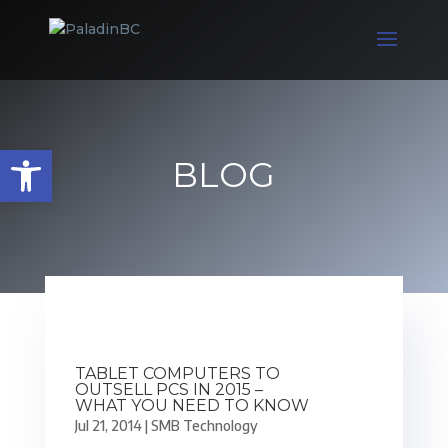
Open toolbar
BLOG
TABLET COMPUTERS TO
OUTSELL PCS IN 2015 –
WHAT YOU NEED TO KNOW
Jul 21, 2014
|
SMB Technology