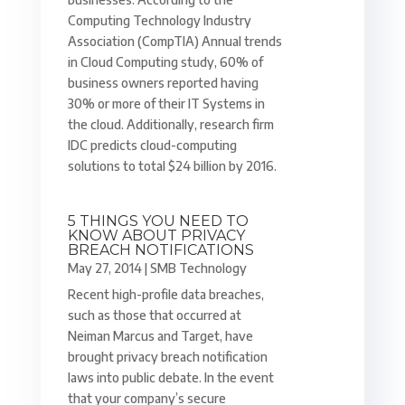
Computing Technology Industry
Association (CompTIA) Annual trends
in Cloud Computing study, 60% of
business owners reported having
30% or more of their IT Systems in
the cloud. Additionally, research firm
IDC predicts cloud-computing
solutions to total $24 billion by 2016.
5 THINGS YOU NEED TO
KNOW ABOUT PRIVACY
BREACH NOTIFICATIONS
May 27, 2014
|
SMB Technology
Recent high-profile data breaches,
such as those that occurred at
Neiman Marcus and Target, have
brought privacy breach notification
laws into public debate. In the event
that your company’s secure