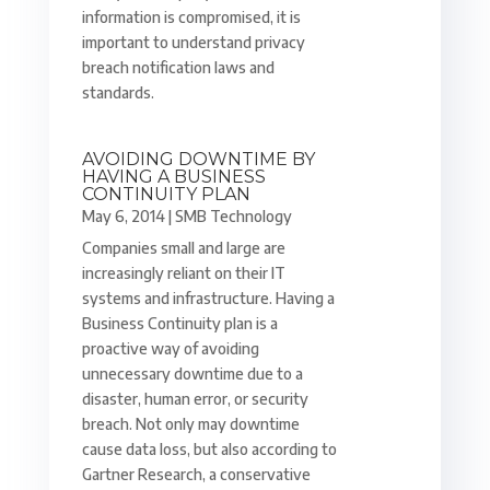
information is compromised, it is
important to understand privacy
breach notification laws and
standards.
AVOIDING DOWNTIME BY
HAVING A BUSINESS
CONTINUITY PLAN
May 6, 2014
|
SMB Technology
Companies small and large are
increasingly reliant on their IT
systems and infrastructure. Having a
Business Continuity plan is a
proactive way of avoiding
unnecessary downtime due to a
disaster, human error, or security
breach. Not only may downtime
cause data loss, but also according to
Gartner Research, a conservative