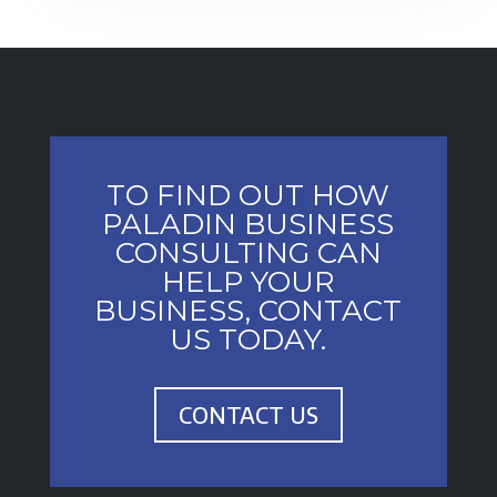
TO FIND OUT HOW
PALADIN BUSINESS
CONSULTING CAN
HELP YOUR
BUSINESS, CONTACT
US TODAY.
CONTACT US