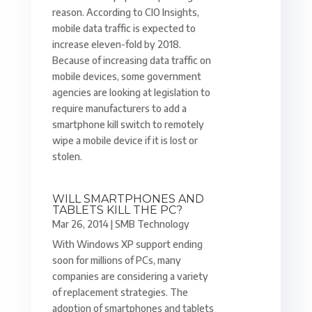
reason. According to CIO Insights,
mobile data traffic is expected to
increase eleven-fold by 2018.
Because of increasing data traffic on
mobile devices, some government
agencies are looking at legislation to
require manufacturers to add a
smartphone kill switch to remotely
wipe a mobile device if it is lost or
stolen.
WILL SMARTPHONES AND
TABLETS KILL THE PC?
Mar 26, 2014
|
SMB Technology
With Windows XP support ending
soon for millions of PCs, many
companies are considering a variety
of replacement strategies. The
adoption of smartphones and tablets