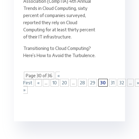
Association (CompTIA) 4th Annual
Trends in Cloud Computing, sixty
percent of companies surveyed,
reported they rely on Cloud
Computing for at least thirty percent
of their IT infrastructure.
Transitioning to Cloud Computing?
Here’s How to Avoid the Turbulence.
Page 30 of 36
«
First
«
...
10
20
...
28
29
30
31
32
...
»