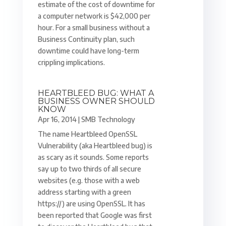
estimate of the cost of downtime for
a computer network is $42,000 per
hour. For a small business without a
Business Continuity plan, such
downtime could have long-term
crippling implications.
HEARTBLEED BUG: WHAT A
BUSINESS OWNER SHOULD
KNOW
Apr 16, 2014
|
SMB Technology
The name Heartbleed OpenSSL
Vulnerability (aka Heartbleed bug) is
as scary as it sounds. Some reports
say up to two thirds of all secure
websites (e.g. those with a web
address starting with a green
https://) are using OpenSSL. It has
been reported that Google was first