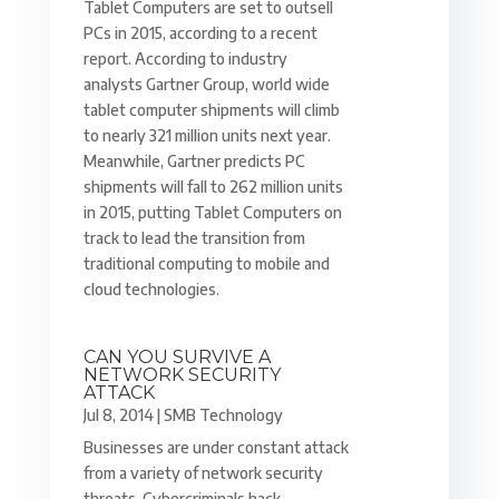
Tablet Computers are set to outsell
PCs in 2015, according to a recent
report. According to industry
analysts Gartner Group, world wide
tablet computer shipments will climb
to nearly 321 million units next year.
Meanwhile, Gartner predicts PC
shipments will fall to 262 million units
in 2015, putting Tablet Computers on
track to lead the transition from
traditional computing to mobile and
cloud technologies.
CAN YOU SURVIVE A
NETWORK SECURITY
ATTACK
Jul 8, 2014
|
SMB Technology
Businesses are under constant attack
from a variety of network security
threats. Cybercriminals hack