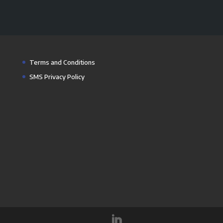
Terms and Conditions
SMS Privacy Policy