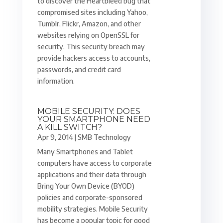
to discover the Heartbleed bug that
compromised sites including Yahoo,
Tumblr, Flickr, Amazon, and other
websites relying on OpenSSL for
security. This security breach may
provide hackers access to accounts,
passwords, and credit card
information.
MOBILE SECURITY: DOES
YOUR SMARTPHONE NEED
A KILL SWITCH?
Apr 9, 2014
|
SMB Technology
Many Smartphones and Tablet
computers have access to corporate
applications and their data through
Bring Your Own Device (BYOD)
policies and corporate-sponsored
mobility strategies. Mobile Security
has become a popular topic for good