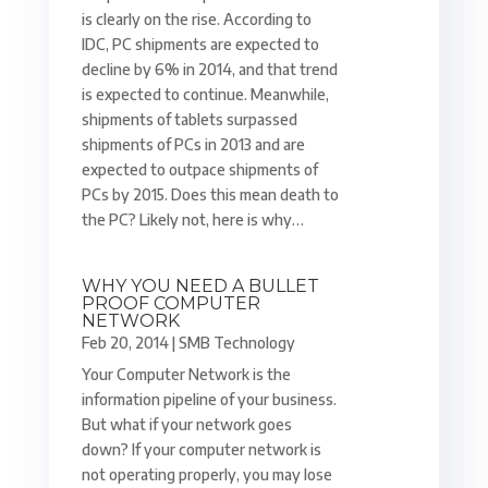
is clearly on the rise. According to
IDC, PC shipments are expected to
decline by 6% in 2014, and that trend
is expected to continue. Meanwhile,
shipments of tablets surpassed
shipments of PCs in 2013 and are
expected to outpace shipments of
PCs by 2015. Does this mean death to
the PC? Likely not, here is why…
WHY YOU NEED A BULLET
PROOF COMPUTER
NETWORK
Feb 20, 2014
|
SMB Technology
Your Computer Network is the
information pipeline of your business.
But what if your network goes
down? If your computer network is
not operating properly, you may lose