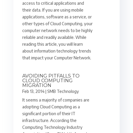
access to critical applications and
their data. If you are using mobile
applications, software as a service, or
other types of Cloud Computing, your
computer network needs to be highly
reliable and readily available. While
reading this article, you will learn
about information technology trends
that impact your Computer Network.
AVOIDING PITFALLS TO
CLOUD COMPUTING
MIGRATION
Feb 13, 2014
|
SMB Technology
It seems a majority of companies are
adopting Cloud Computing as a
significant portion of their IT
infrastructure. According the
Computing Technology Industry