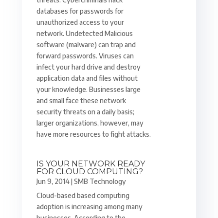
databases for passwords for
unauthorized access to your
network. Undetected Malicious
software (malware) can trap and
forward passwords. Viruses can
infect your hard drive and destroy
application data and files without
your knowledge. Businesses large
and small face these network
security threats on a daily basis;
larger organizations, however, may
have more resources to fight attacks.
IS YOUR NETWORK READY
FOR CLOUD COMPUTING?
Jun 9, 2014
|
SMB Technology
Cloud-based based computing
adoption is increasing among many
businesses. According to the