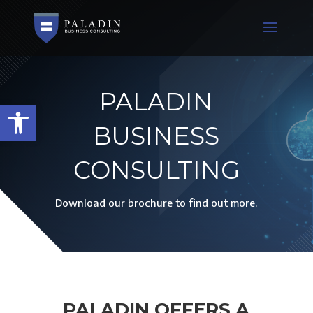
PALADIN
Open toolbar
BUSINESS
CONSULTING
Download our brochure to find out more.
PALADIN OFFERS A