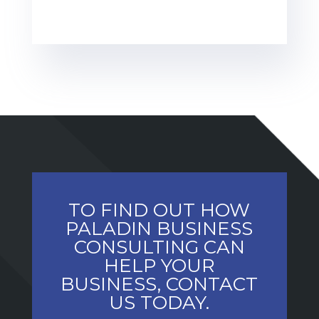
TO FIND OUT HOW
PALADIN BUSINESS
CONSULTING CAN
HELP YOUR
BUSINESS, CONTACT
US TODAY.