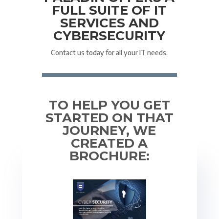
FULL SUITE OF IT
SERVICES AND
CYBERSECURITY
Contact us today for all your IT needs.
TO HELP YOU GET
STARTED ON THAT
JOURNEY, WE
CREATED A
BROCHURE: