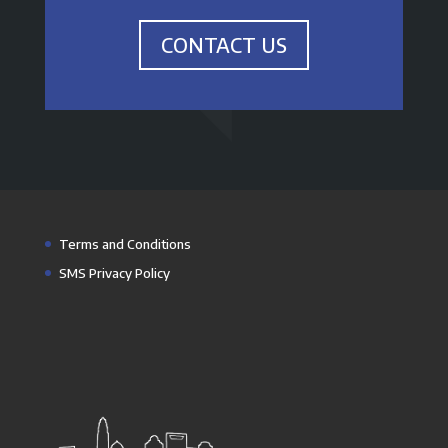
CONTACT US
Terms and Conditions
SMS Privacy Policy