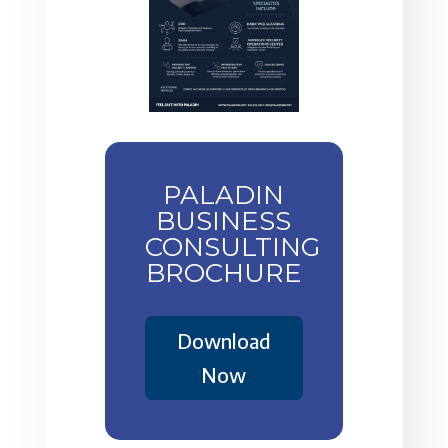
PALADIN
BUSINESS
CONSULTING
BROCHURE
Download
Now