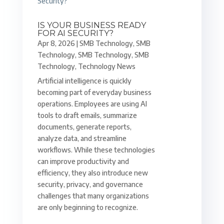
IS YOUR BUSINESS READY
FOR AI SECURITY?
Apr 8, 2026
|
SMB Technology
,
SMB
Technology
,
SMB Technology
,
SMB
Technology
,
Technology News
Artificial intelligence is quickly
becoming part of everyday business
operations. Employees are using AI
tools to draft emails, summarize
documents, generate reports,
analyze data, and streamline
workflows. While these technologies
can improve productivity and
efficiency, they also introduce new
security, privacy, and governance
challenges that many organizations
are only beginning to recognize.