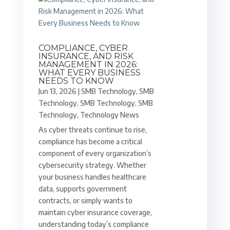
COMPLIANCE, CYBER
INSURANCE, AND RISK
MANAGEMENT IN 2026:
WHAT EVERY BUSINESS
NEEDS TO KNOW
Jun 13, 2026
|
SMB Technology
,
SMB
Technology
,
SMB Technology
,
SMB
Technology
,
Technology News
As cyber threats continue to rise,
compliance has become a critical
component of every organization’s
cybersecurity strategy. Whether
your business handles healthcare
data, supports government
contracts, or simply wants to
maintain cyber insurance coverage,
understanding today’s compliance