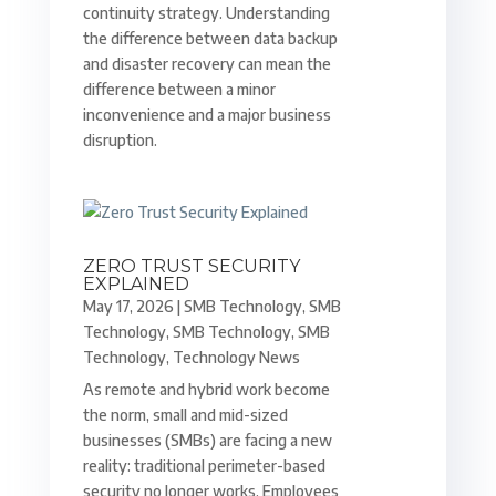
continuity strategy. Understanding
the difference between data backup
and disaster recovery can mean the
difference between a minor
inconvenience and a major business
disruption.
ZERO TRUST SECURITY
EXPLAINED
May 17, 2026
|
SMB Technology
,
SMB
Technology
,
SMB Technology
,
SMB
Technology
,
Technology News
As remote and hybrid work become
the norm, small and mid-sized
businesses (SMBs) are facing a new
reality: traditional perimeter-based
security no longer works. Employees