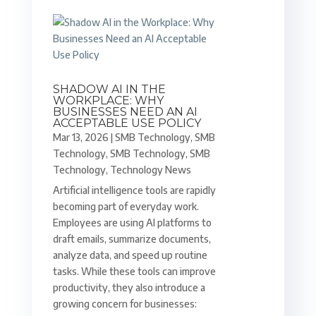
SHADOW AI IN THE
WORKPLACE: WHY
BUSINESSES NEED AN AI
ACCEPTABLE USE POLICY
Mar 13, 2026
|
SMB Technology
,
SMB
Technology
,
SMB Technology
,
SMB
Technology
,
Technology News
Artificial intelligence tools are rapidly
becoming part of everyday work.
Employees are using AI platforms to
draft emails, summarize documents,
analyze data, and speed up routine
tasks. While these tools can improve
productivity, they also introduce a
growing concern for businesses: