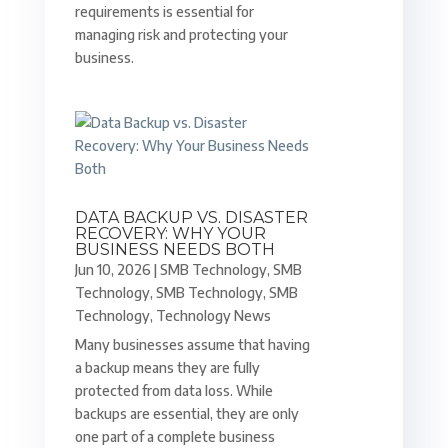
requirements is essential for
managing risk and protecting your
business.
DATA BACKUP VS. DISASTER
RECOVERY: WHY YOUR
BUSINESS NEEDS BOTH
Jun 10, 2026
|
SMB Technology
,
SMB
Technology
,
SMB Technology
,
SMB
Technology
,
Technology News
Many businesses assume that having
a backup means they are fully
protected from data loss. While
backups are essential, they are only
one part of a complete business