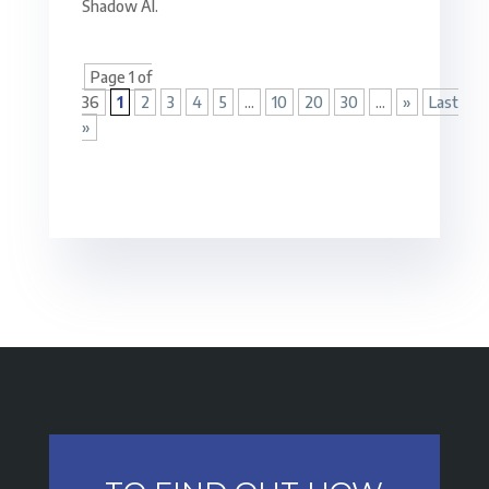
Shadow AI.
Page 1 of
36
1
2
3
4
5
...
10
20
30
...
»
Last
»