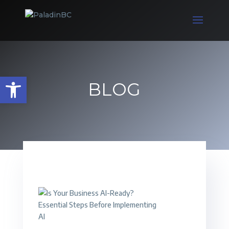
Open toolbar
BLOG