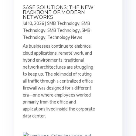
SASE SOLUTIONS: THE NEW
BACKBONE OF MODERN
NETWORKS
Jul 10, 2026
|
SMB Technology
,
SMB
Technology
,
SMB Technology
,
SMB
Technology
,
Technology News
As businesses continue to embrace
cloud applications, remote work, and
hybrid environments, traditional
network architectures are struggling
to keep up. The old model of routing
all traffic through a centralized office
firewall was designed for a different
era—one where employees worked
primarily from the office and
applications lived inside the corporate
data center.