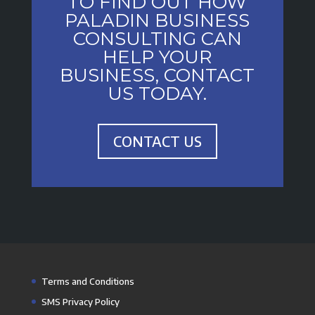
TO FIND OUT HOW
PALADIN BUSINESS
CONSULTING CAN
HELP YOUR
BUSINESS, CONTACT
US TODAY.
CONTACT US
Terms and Conditions
SMS Privacy Policy