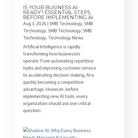
IS YOUR BUSINESS AI-
READY? ESSENTIAL STEPS
BEFORE IMPLEMENTING AI
Aug 3, 2026
|
SMB Technology
,
SMB
Technology
,
SMB Technology
,
SMB
Technology
,
Technology News
Artificial Intelligence is rapidly
transforming how businesses
operate. From automating repetitive
tasks and improving customer service
to accelerating decision-making, AI is
quickly becoming a competitive
advantage. However, before
implementing new AI tools, every
organization should ask one critical
question: