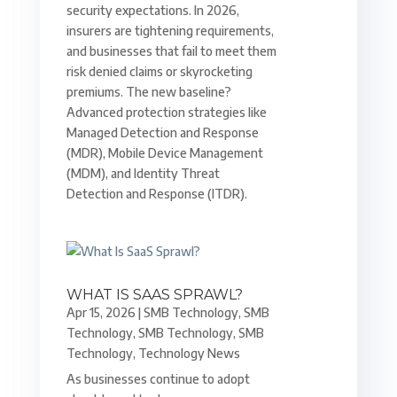
security expectations. In 2026,
insurers are tightening requirements,
and businesses that fail to meet them
risk denied claims or skyrocketing
premiums. The new baseline?
Advanced protection strategies like
Managed Detection and Response
(MDR), Mobile Device Management
(MDM), and Identity Threat
Detection and Response (ITDR).
WHAT IS SAAS SPRAWL?
Apr 15, 2026
|
SMB Technology
,
SMB
Technology
,
SMB Technology
,
SMB
Technology
,
Technology News
As businesses continue to adopt