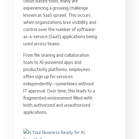
cloud-based tools, many are
experiencing a growing challenge
known as SaaS sprawl. This occurs
when organizations lose visibility and
control over the number of software-
as-a-service (SaaS) applications being
used across teams.
From file sharing and collaboration
tools to AI-powered apps and
productivity platforms, employees
often sign up for services
independently—sometimes without
IT approval. Over time, this leads to a
fragmented environment filled with
both authorized and unauthorized
applications.