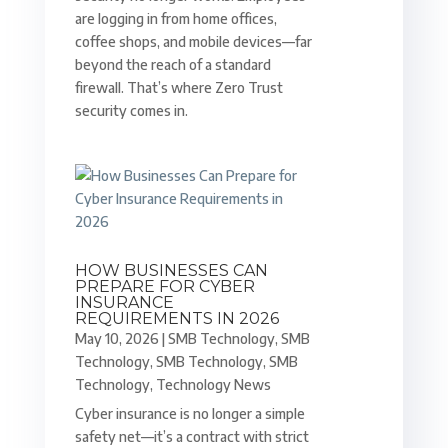
are logging in from home offices,
coffee shops, and mobile devices—far
beyond the reach of a standard
firewall. That’s where Zero Trust
security comes in.
HOW BUSINESSES CAN
PREPARE FOR CYBER
INSURANCE
REQUIREMENTS IN 2026
May 10, 2026
|
SMB Technology
,
SMB
Technology
,
SMB Technology
,
SMB
Technology
,
Technology News
Cyber insurance is no longer a simple
safety net—it’s a contract with strict