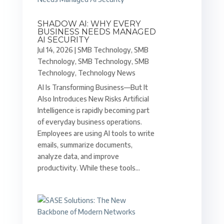
SHADOW AI: WHY EVERY
BUSINESS NEEDS MANAGED
AI SECURITY
Jul 14, 2026
|
SMB Technology
,
SMB
Technology
,
SMB Technology
,
SMB
Technology
,
Technology News
AI Is Transforming Business—But It
Also Introduces New Risks Artificial
Intelligence is rapidly becoming part
of everyday business operations.
Employees are using AI tools to write
emails, summarize documents,
analyze data, and improve
productivity. While these tools...