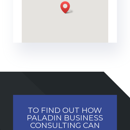
TO FIND OUT HOW
PALADIN BUSINESS
CONSULTING CAN