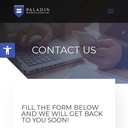
Open toolbar
CONTACT US
FILL THE FORM BELOW
AND WE WILL GET BACK
TO YOU SOON!