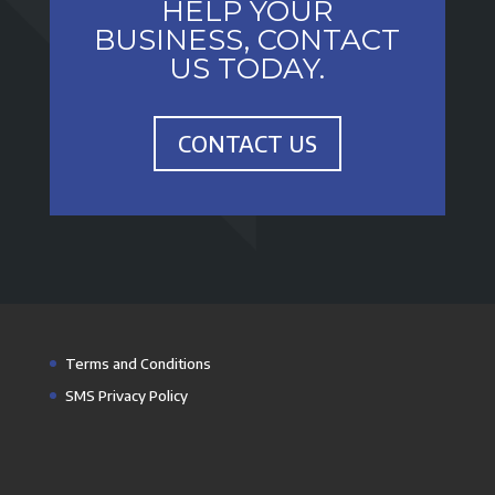
HELP YOUR
BUSINESS, CONTACT
US TODAY.
CONTACT US
Terms and Conditions
SMS Privacy Policy