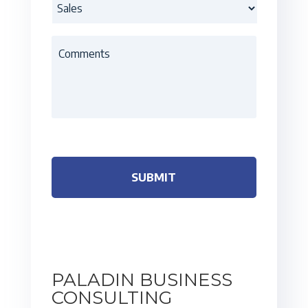
PALADIN BUSINESS
CONSULTING