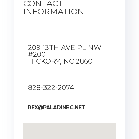
CONTACT
INFORMATION
209 13TH AVE PL NW
#200
HICKORY, NC 28601
828-322-2074
REX@PALADINBC.NET