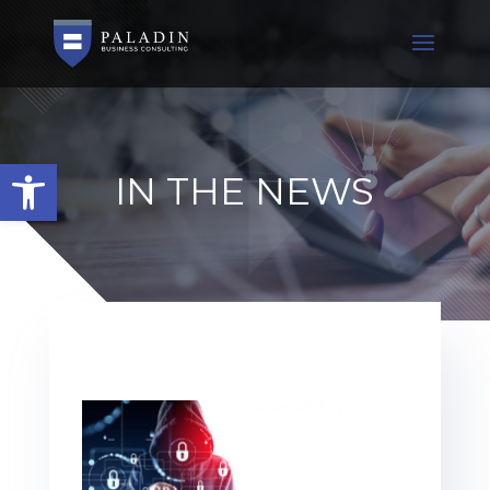
Open toolbar
IN THE NEWS