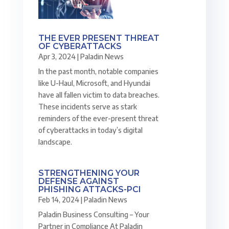
THE EVER PRESENT THREAT
OF CYBERATTACKS
Apr 3, 2024
|
Paladin News
In the past month, notable companies
like U-Haul, Microsoft, and Hyundai
have all fallen victim to data breaches.
These incidents serve as stark
reminders of the ever-present threat
of cyberattacks in today’s digital
landscape.
STRENGTHENING YOUR
DEFENSE AGAINST
PHISHING ATTACKS-PCI
Feb 14, 2024
|
Paladin News
Paladin Business Consulting – Your
Partner in Compliance At Paladin