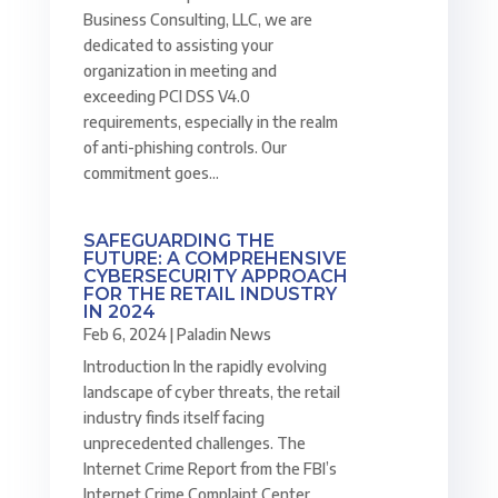
Business Consulting, LLC, we are
dedicated to assisting your
organization in meeting and
exceeding PCI DSS V4.0
requirements, especially in the realm
of anti-phishing controls. Our
commitment goes...
SAFEGUARDING THE
FUTURE: A COMPREHENSIVE
CYBERSECURITY APPROACH
FOR THE RETAIL INDUSTRY
IN 2024
Feb 6, 2024
|
Paladin News
Introduction In the rapidly evolving
landscape of cyber threats, the retail
industry finds itself facing
unprecedented challenges. The
Internet Crime Report from the FBI’s
Internet Crime Complaint Center