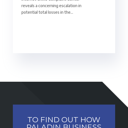
reveals a concerning escalation in
potential total losses in the...
TO FIND OUT HOW
PALADIN BUSINESS