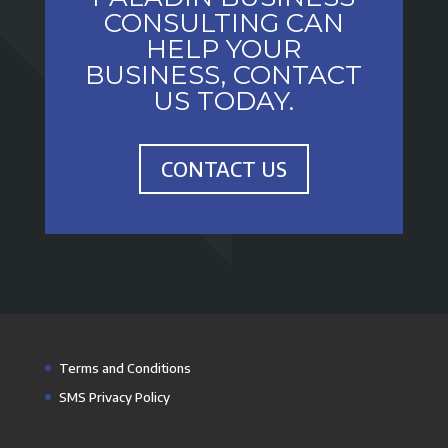
CONSULTING CAN
HELP YOUR
BUSINESS, CONTACT
US TODAY.
CONTACT US
Terms and Conditions
SMS Privacy Policy