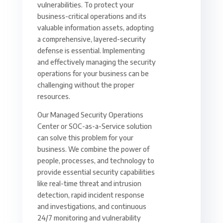
vulnerabilities. To protect your
business-critical operations and its
valuable information assets, adopting
a comprehensive, layered-security
defense is essential. Implementing
and effectively managing the security
operations for your business can be
challenging without the proper
resources.
Our Managed Security Operations
Center or SOC-as-a-Service solution
can solve this problem for your
business. We combine the power of
people, processes, and technology to
provide essential security capabilities
like real-time threat and intrusion
detection, rapid incident response
and investigations, and continuous
24/7 monitoring and vulnerability