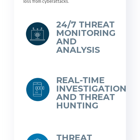
loss from cyberattacks.
24/7 THREAT
MONITORING
AND
ANALYSIS
REAL-TIME
INVESTIGATION
AND THREAT
HUNTING
THREAT