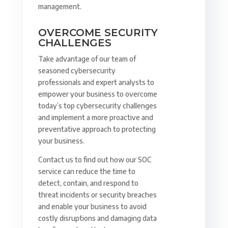
management.
OVERCOME SECURITY
CHALLENGES
Take advantage of our team of
seasoned cybersecurity
professionals and expert analysts to
empower your business to overcome
today’s top cybersecurity challenges
and implement a more proactive and
preventative approach to protecting
your business.
Contact us to find out how our SOC
service can reduce the time to
detect, contain, and respond to
threat incidents or security breaches
and enable your business to avoid
costly disruptions and damaging data