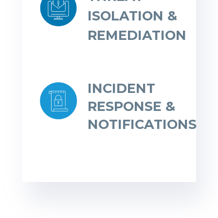
ISOLATION &
REMEDIATION
INCIDENT
RESPONSE &
NOTIFICATIONS