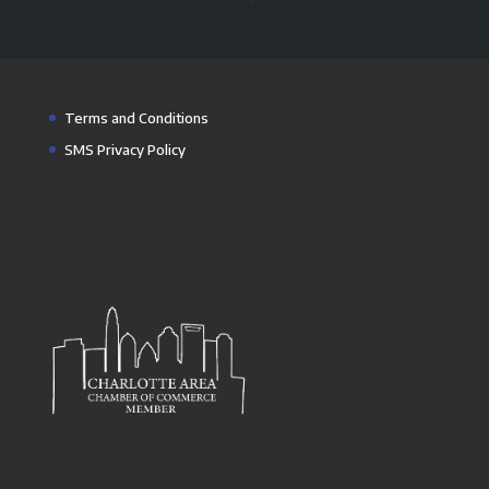
Terms and Conditions
SMS Privacy Policy