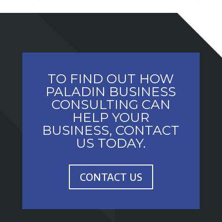
TO FIND OUT HOW
PALADIN BUSINESS
CONSULTING CAN
HELP YOUR
BUSINESS, CONTACT
US TODAY.
CONTACT US