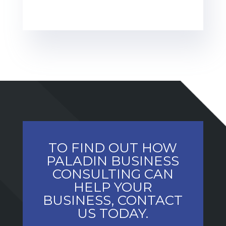
TO FIND OUT HOW
PALADIN BUSINESS
CONSULTING CAN
HELP YOUR
BUSINESS, CONTACT
US TODAY.