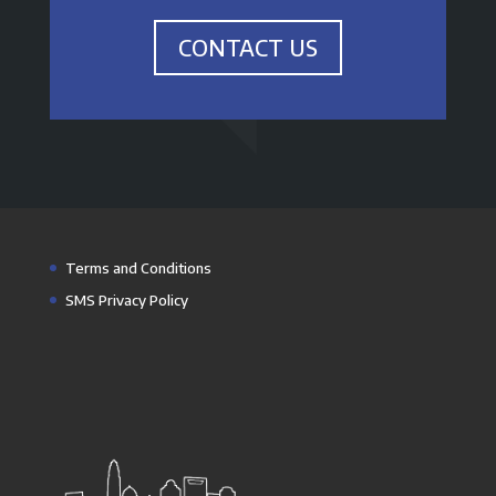
CONTACT US
Terms and Conditions
SMS Privacy Policy