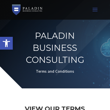
PALADIN
Open toolbar
BUSINESS
CONSULTING
Terms and Conditions
VIEW OUR TERMS