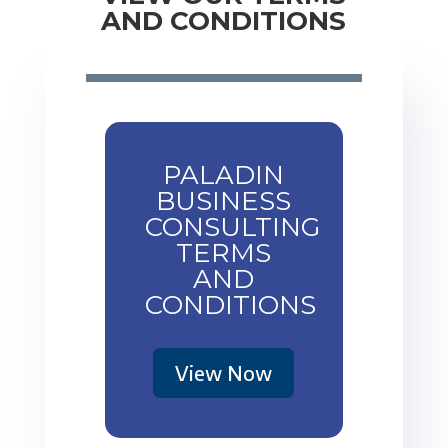
AND CONDITIONS
PALADIN
BUSINESS
CONSULTING
TERMS
AND
CONDITIONS
View Now