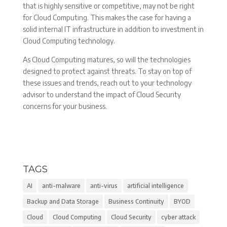
that is highly sensitive or competitive, may not be right
for Cloud Computing. This makes the case for having a
solid internal IT infrastructure in addition to investment in
Cloud Computing technology.
As Cloud Computing matures, so will the technologies
designed to protect against threats. To stay on top of
these issues and trends, reach out to your technology
advisor to understand the impact of Cloud Security
concerns for your business.
TAGS
AI
anti-malware
anti-virus
artificial intelligence
Backup and Data Storage
Business Continuity
BYOD
Cloud
Cloud Computing
Cloud Security
cyber attack