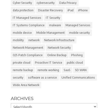
Cyber Security
cybersecurity
Data Privacy
data protection
Disaster Recovery
iPad
iPhone
IT Managed Services
IT Security
IT Systems Compliance
malware
Managed Services
mobile device
Mobile Management
mobile security
mobility
network
Network Infrastructure
Network Management
Network Security
O/S Patch Compliance
Online Backup
Phishing
private cloud
Proactive IT Service
public cloud
remote backup
remote working
SaaS
SD WAN
security
software as a service
Unified Communications
Wide Area Network
ARCHIVES
Archives