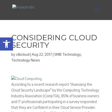
CONSIDERING CLOUD
Open toolbar
SECURITY
by
clikcloud
|
Aug 22, 2017
|
SMB Technology
,
Technology News
According to a recent research report “Assessing the
Cloud Security Landscape” by the Computing Technology
Industry Association (CompTIA), 85% of business owners
and IT professionals participating in a survey responded
that they are Confident in their Cloud Service Provider.