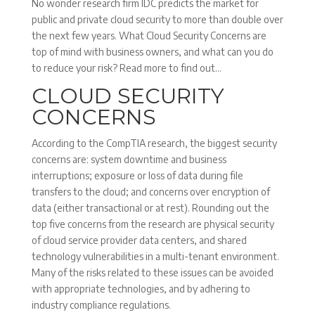
No wonder research firm IDC predicts the market for
public and private cloud security to more than double over
the next few years. What Cloud Security Concerns are
top of mind with business owners, and what can you do
to reduce your risk? Read more to find out…
CLOUD SECURITY
CONCERNS
According to the CompTIA research, the biggest security
concerns are: system downtime and business
interruptions; exposure or loss of data during file
transfers to the cloud; and concerns over encryption of
data (either transactional or at rest). Rounding out the
top five concerns from the research are physical security
of cloud service provider data centers, and shared
technology vulnerabilities in a multi-tenant environment.
Many of the risks related to these issues can be avoided
with appropriate technologies, and by adhering to
industry compliance regulations.