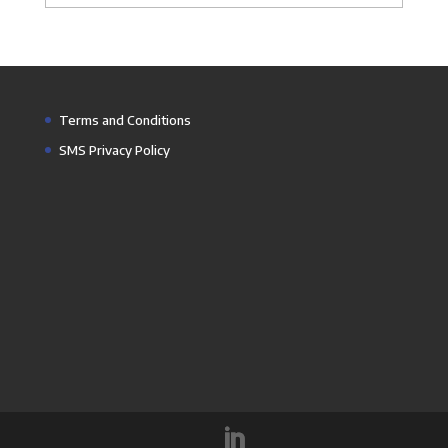
Terms and Conditions
SMS Privacy Policy