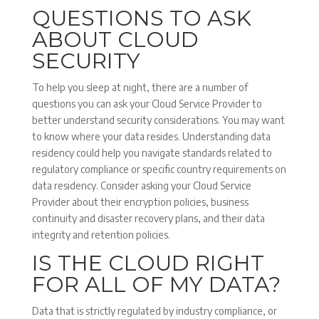
QUESTIONS TO ASK
ABOUT CLOUD
SECURITY
To help you sleep at night, there are a number of
questions you can ask your Cloud Service Provider to
better understand security considerations. You may want
to know where your data resides. Understanding data
residency could help you navigate standards related to
regulatory compliance or specific country requirements on
data residency. Consider asking your Cloud Service
Provider about their encryption policies, business
continuity and disaster recovery plans, and their data
integrity and retention policies.
IS THE CLOUD RIGHT
FOR ALL OF MY DATA?
Data that is strictly regulated by industry compliance, or