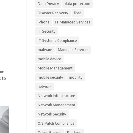
Data Privacy
data protection
Disaster Recovery
iPad
iPhone
IT Managed Services
IT Security
IT Systems Compliance
malware
Managed Services
mobile device
Mobile Management
ome
mobile security
mobility
s to
network
Network Infrastructure
Network Management
Network Security
O/S Patch Compliance
Online Backup
Phishing