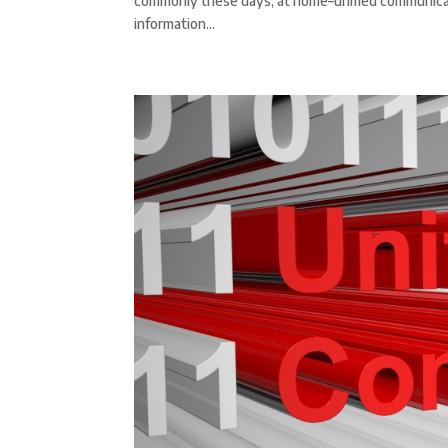
commonly these days, at home–unified communicati
information...