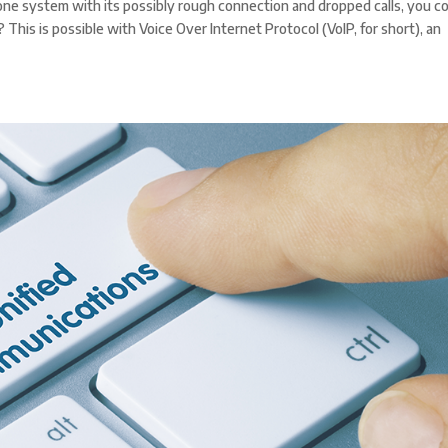
phone system with its possibly rough connection and dropped calls, you c
his is possible with Voice Over Internet Protocol (VoIP, for short), an