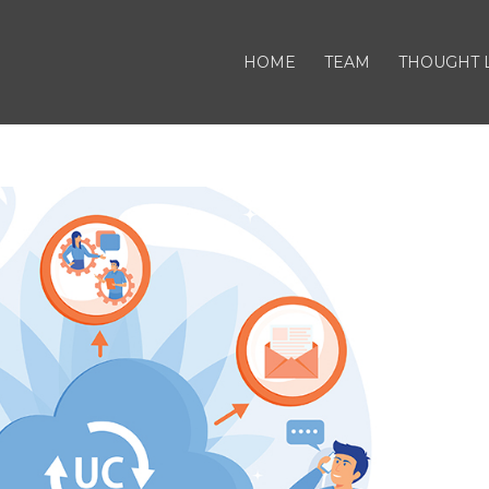
HOME
TEAM
THOUGHT 