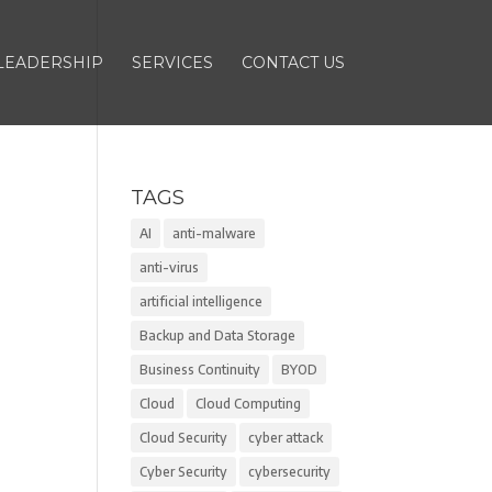
LEADERSHIP
SERVICES
CONTACT US
TAGS
AI
anti-malware
anti-virus
artificial intelligence
Backup and Data Storage
Business Continuity
BYOD
Cloud
Cloud Computing
Cloud Security
cyber attack
Cyber Security
cybersecurity