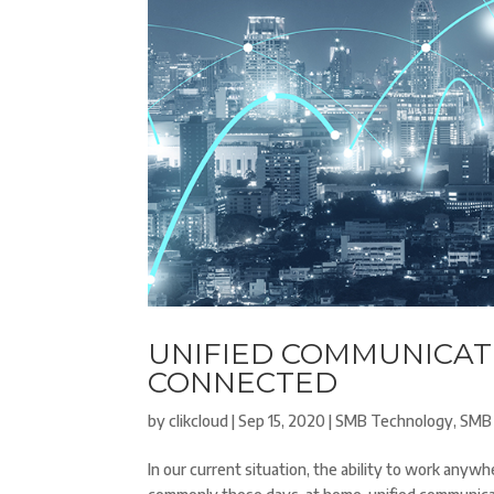
UNIFIED COMMUNICATI
CONNECTED
by
clikcloud
|
Sep 15, 2020
|
SMB Technology
,
SMB 
In our current situation, the ability to work anyw