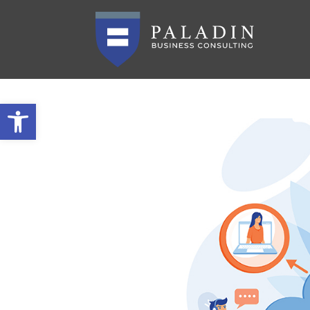
Open toolbar