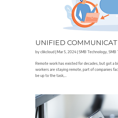
UNIFIED COMMUNICAT
by
clikcloud
|
Mar 5, 2024
|
SMB Technology
,
SMB 
Remote work has existed for decades, but got a b
workers are staying remote, part of companies fa
be up to the task,...