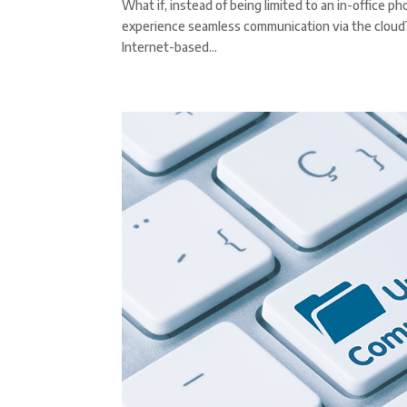
What if, instead of being limited to an in-office 
experience seamless communication via the cloud? T
Internet-based...