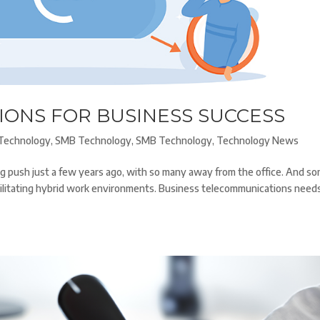
IONS FOR BUSINESS SUCCESS
Technology
,
SMB Technology
,
SMB Technology
,
Technology News
ig push just a few years ago, with so many away from the office. And s
cilitating hybrid work environments. Business telecommunications need