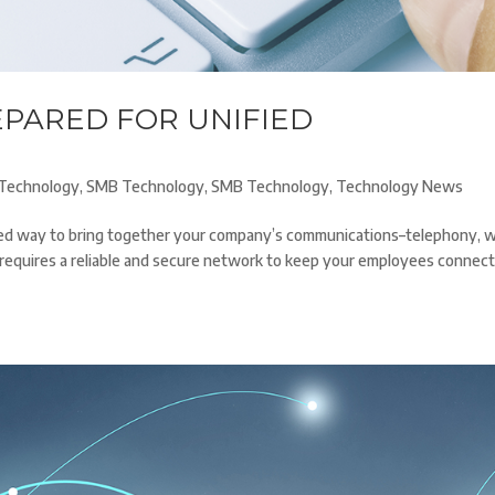
EPARED FOR UNIFIED
Technology
,
SMB Technology
,
SMB Technology
,
Technology News
ased way to bring together your company’s communications–telephony, 
it requires a reliable and secure network to keep your employees connec