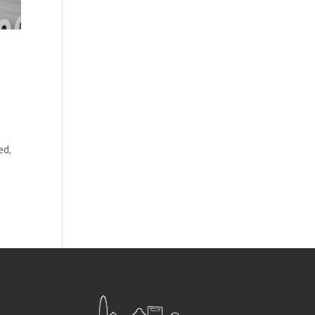
d
ed,