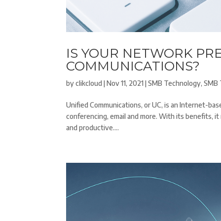
IS YOUR NETWORK PR
COMMUNICATIONS?
by
clikcloud
|
Nov 11, 2021
|
SMB Technology
,
SMB 
Unified Communications, or UC, is an Internet-b
conferencing, email and more. With its benefits, 
and productive....