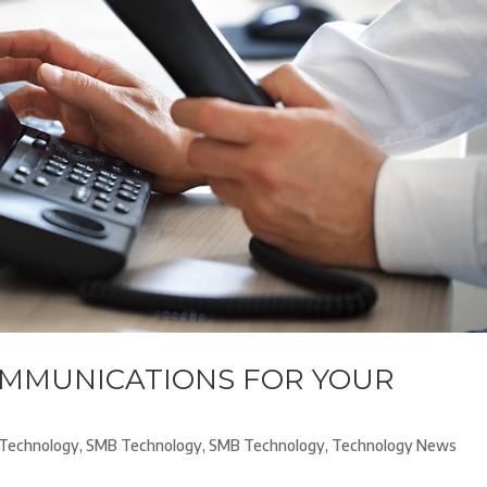
OMMUNICATIONS FOR YOUR
Technology
,
SMB Technology
,
SMB Technology
,
Technology News