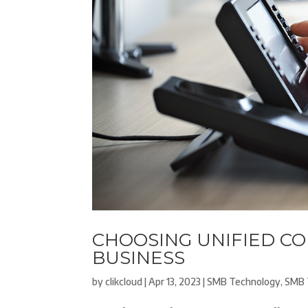
CHOOSING UNIFIED C
BUSINESS
by
clikcloud
|
Apr 13, 2023
|
SMB Technology
,
SMB 