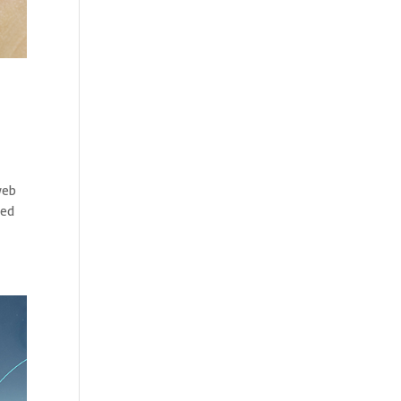
web
ted