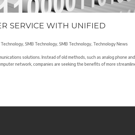
R SERVICE WITH UNIFIED
 Technology
,
SMB Technology
,
SMB Technology
,
Technology News
nications solutions. Instead of old methods, such as analog phone an
omputer network, companies are seeking the benefits of more streamlin