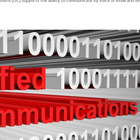
ons (UC) supports the ability to communicate by voice or email and s