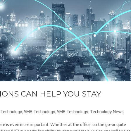
ONS CAN HELP YOU STAY
Technology
,
SMB Technology
,
SMB Technology
,
Technology News
here is even more important. Whether at the office, on the go–or quite