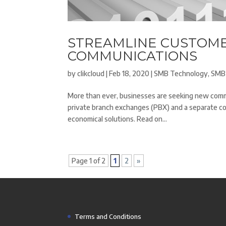
STREAMLINE CUSTOME
COMMUNICATIONS
by
clikcloud
|
Feb 18, 2020
|
SMB Technology
,
SMB
More than ever, businesses are seeking new commu
private branch exchanges (PBX) and a separate c
economical solutions. Read on...
Page 1 of 2
1
2
»
Terms and Conditions