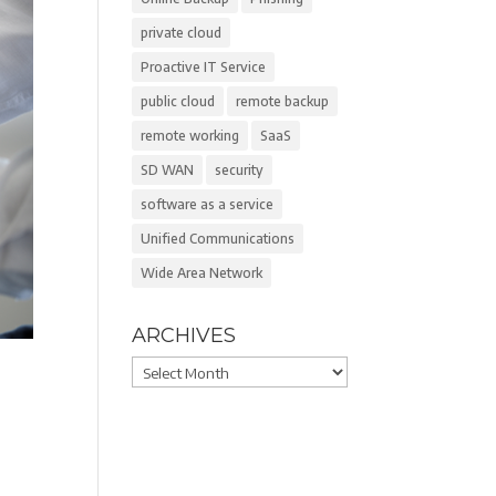
private cloud
Proactive IT Service
public cloud
remote backup
remote working
SaaS
SD WAN
security
software as a service
Unified Communications
Wide Area Network
ARCHIVES
Archives