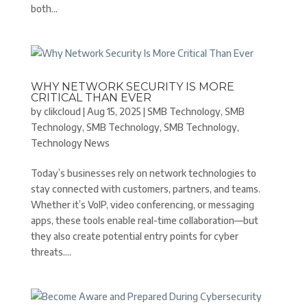
both...
WHY NETWORK SECURITY IS MORE
CRITICAL THAN EVER
by
clikcloud
|
Aug 15, 2025
|
SMB Technology
,
SMB
Technology
,
SMB Technology
,
SMB Technology
,
Technology News
Today’s businesses rely on network technologies to
stay connected with customers, partners, and teams.
Whether it’s VoIP, video conferencing, or messaging
apps, these tools enable real-time collaboration—but
they also create potential entry points for cyber
threats....