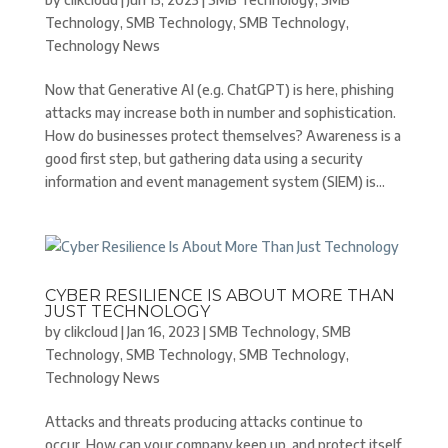
Technology
,
SMB Technology
,
SMB Technology
,
Technology News
Now that Generative AI (e.g. ChatGPT) is here, phishing
attacks may increase both in number and sophistication.
How do businesses protect themselves? Awareness is a
good first step, but gathering data using a security
information and event management system (SIEM) is...
CYBER RESILIENCE IS ABOUT MORE THAN
JUST TECHNOLOGY
by
clikcloud
|
Jan 16, 2023
|
SMB Technology
,
SMB
Technology
,
SMB Technology
,
SMB Technology
,
Technology News
Attacks and threats producing attacks continue to
occur. How can your company keep up, and protect itself