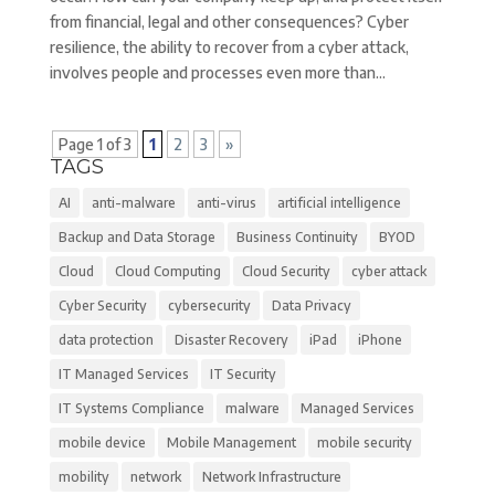
from financial, legal and other consequences? Cyber
resilience, the ability to recover from a cyber attack,
involves people and processes even more than...
Page 1 of 3
1
2
3
»
TAGS
AI
anti-malware
anti-virus
artificial intelligence
Backup and Data Storage
Business Continuity
BYOD
Cloud
Cloud Computing
Cloud Security
cyber attack
Cyber Security
cybersecurity
Data Privacy
data protection
Disaster Recovery
iPad
iPhone
IT Managed Services
IT Security
IT Systems Compliance
malware
Managed Services
mobile device
Mobile Management
mobile security
mobility
network
Network Infrastructure