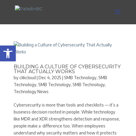
Open toolbar
BUILDING A CULTURE OF CYBERSECURITY
THAT ACTUALLY WORKS
by
clikcloud
|
Dec 4, 2025
|
SMB Technology
,
SMB
Technology
,
SMB Technology
,
SMB Technology
,
Technology News
Cybersecurity is more than tools and checklists — it’s a
business decision rooted in people. While technology
like MDR and XDR strengthens detection and response,
people make a difference too. When employees
understand why security matters and how it protects