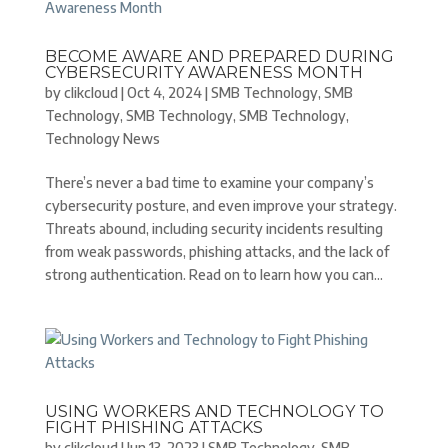
BECOME AWARE AND PREPARED DURING
CYBERSECURITY AWARENESS MONTH
by
clikcloud
|
Oct 4, 2024
|
SMB Technology
,
SMB
Technology
,
SMB Technology
,
SMB Technology
,
Technology News
There’s never a bad time to examine your company’s
cybersecurity posture, and even improve your strategy.
Threats abound, including security incidents resulting
from weak passwords, phishing attacks, and the lack of
strong authentication. Read on to learn how you can...
USING WORKERS AND TECHNOLOGY TO
FIGHT PHISHING ATTACKS
by
clikcloud
|
Jun 13, 2023
|
SMB Technology
,
SMB