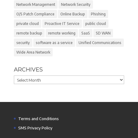
Network Management
Network Security
O/S Patch Compliance
Online Backup
Phishing
private cloud
Proactive IT Service
public cloud
remote backup
remote working
SaaS
SD WAN
security
software as a service
Unified Communications
Wide Area Network
ARCHIVES
Archives
Terms and Conditions
SMS Privacy Policy