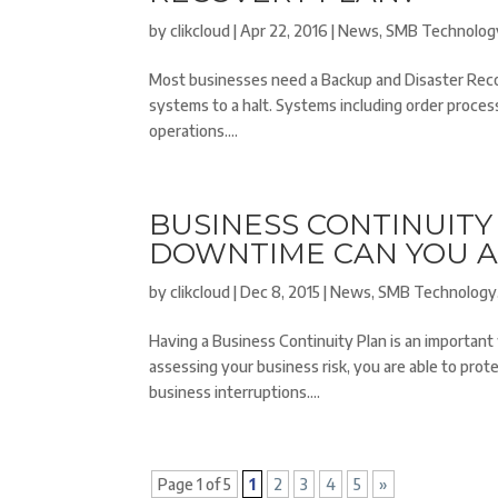
by
clikcloud
|
Apr 22, 2016
|
News
,
SMB Technolog
Most businesses need a Backup and Disaster Recove
systems to a halt. Systems including order processin
operations....
BUSINESS CONTINUIT
DOWNTIME CAN YOU 
by
clikcloud
|
Dec 8, 2015
|
News
,
SMB Technology
Having a Business Continuity Plan is an important
assessing your business risk, you are able to pr
business interruptions....
Page 1 of 5
1
2
3
4
5
»