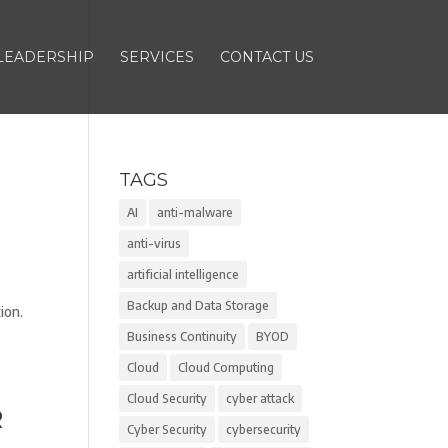
LEADERSHIP
SERVICES
CONTACT US
TAGS
AI
anti-malware
anti-virus
artificial intelligence
Backup and Data Storage
ion.
Business Continuity
BYOD
Cloud
Cloud Computing
Cloud Security
cyber attack
R
Cyber Security
cybersecurity