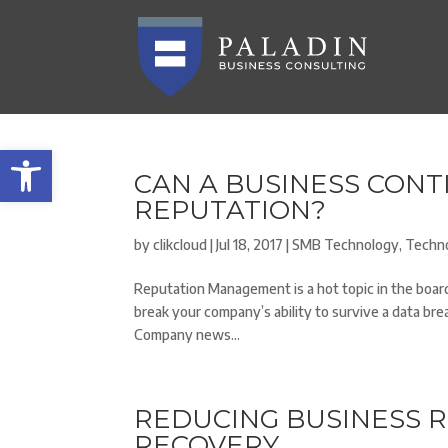
Open toolbar
CAN A BUSINESS CONT
REPUTATION?
by
clikcloud
|
Jul 18, 2017
|
SMB Technology
,
Techn
Reputation Management is a hot topic in the board
break your company’s ability to survive a data bre
Company news...
REDUCING BUSINESS R
RECOVERY