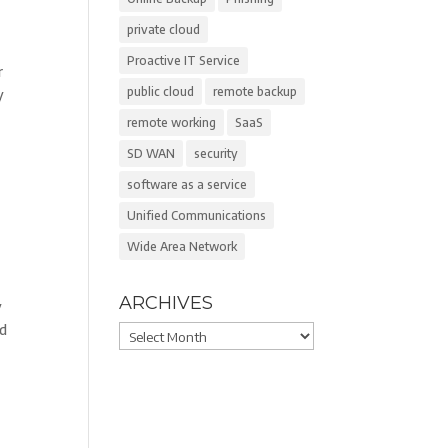
private cloud
Proactive IT Service
r
public cloud
remote backup
y
remote working
SaaS
SD WAN
security
software as a service
Unified Communications
Wide Area Network
ARCHIVES
y
ed
Archives