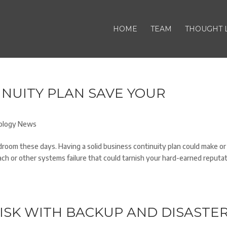
HOME
TEAM
THOUGHT 
INUITY PLAN SAVE YOUR
ology News
room these days. Having a solid business continuity plan could make or
ach or other systems failure that could tarnish your hard-earned reputat
ISK WITH BACKUP AND DISASTE