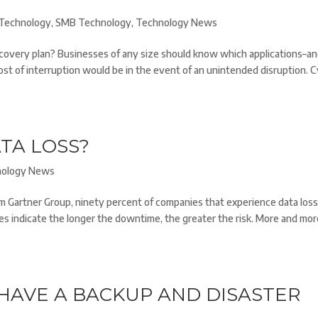
Technology
,
SMB Technology
,
Technology News
covery plan? Businesses of any size should know which applications–a
ost of interruption would be in the event of an unintended disruption. 
TA LOSS?
nology News
rm Gartner Group, ninety percent of companies that experience data los
es indicate the longer the downtime, the greater the risk. More and mo
HAVE A BACKUP AND DISASTER