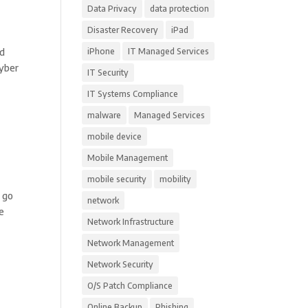
Data Privacy
data protection
Disaster Recovery
iPad
nd
iPhone
IT Managed Services
Cyber
IT Security
IT Systems Compliance
malware
Managed Services
mobile device
Mobile Management
mobile security
mobility
s go
network
re
Network Infrastructure
Network Management
Network Security
O/S Patch Compliance
Online Backup
Phishing