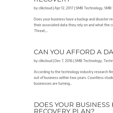
by
clikcloud
|
Apr 12, 2017
|
SMB Technology
,
SMB 
Does your business have a backup and disaster re
their associated data–they rely on and what the c
Threat,...
CAN YOU AFFORD A DA
by
clikcloud
|
Dec 7, 2016
|
SMB Technology
,
Tech
According to the technology industry research fi
out of business within two years. Countless studi
businesses are turning...
DOES YOUR BUSINESS 
RECOVERY PLAN?