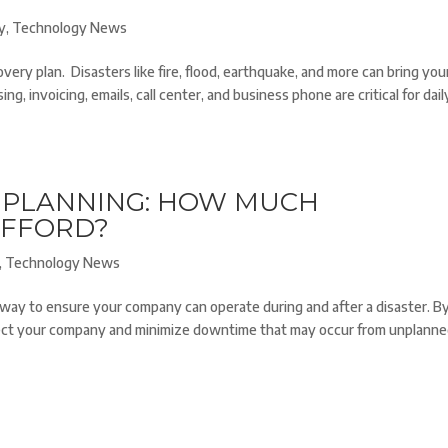
y
,
Technology News
ry plan. Disasters like fire, flood, earthquake, and more can bring you
g, invoicing, emails, call center, and business phone are critical for dail
Y PLANNING: HOW MUCH
AFFORD?
,
Technology News
 way to ensure your company can operate during and after a disaster. B
otect your company and minimize downtime that may occur from unplann