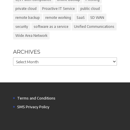
private cloud
Proactive IT Service
public cloud
remote backup
remote working
SaaS
SD WAN
security
software as a service
Unified Communications
Wide Area Network
ARCHIVES
Archives
Terms and Conditions
SMS Privacy Policy