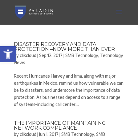
DISASTER RECOVERY AND DATA
Open toolbar
PROTECTION –NOW MORE THAN EVER
by
clikcloud
|
Sep 12, 2017
|
SMB Technology
,
Technology
News
Recent Hurricanes Harvey and Irma, along with major
earthquakes in Mexico, remind us how vulnerable we can
be to disasters, and underscore the importance of data
protection. As businesses depend on access to a range
of systems–including call center,...
THE IMPORTANCE OF MAINTAINING
NETWORK COMPLIANCE
by
clikcloud
|
Jun 1, 2017
|
SMB Technology
,
SMB