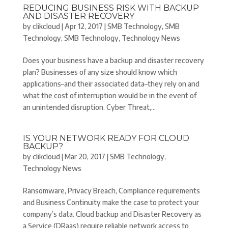
REDUCING BUSINESS RISK WITH BACKUP
AND DISASTER RECOVERY
by
clikcloud
|
Apr 12, 2017
|
SMB Technology
,
SMB
Technology
,
SMB Technology
,
Technology News
Does your business have a backup and disaster recovery
plan? Businesses of any size should know which
applications–and their associated data–they rely on and
what the cost of interruption would be in the event of
an unintended disruption. Cyber Threat,...
IS YOUR NETWORK READY FOR CLOUD
BACKUP?
by
clikcloud
|
Mar 20, 2017
|
SMB Technology
,
Technology News
Ransomware, Privacy Breach, Compliance requirements
and Business Continuity make the case to protect your
company’s data. Cloud backup and Disaster Recovery as
a Service (DRaas) require reliable network access to