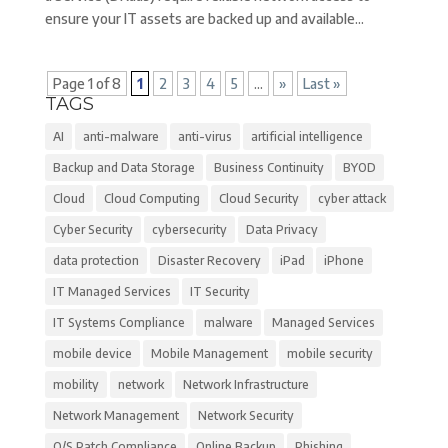
ensure your IT assets are backed up and available...
Page 1 of 8
1
2
3
4
5
...
»
Last »
TAGS
AI
anti-malware
anti-virus
artificial intelligence
Backup and Data Storage
Business Continuity
BYOD
Cloud
Cloud Computing
Cloud Security
cyber attack
Cyber Security
cybersecurity
Data Privacy
data protection
Disaster Recovery
iPad
iPhone
IT Managed Services
IT Security
IT Systems Compliance
malware
Managed Services
mobile device
Mobile Management
mobile security
mobility
network
Network Infrastructure
Network Management
Network Security
O/S Patch Compliance
Online Backup
Phishing