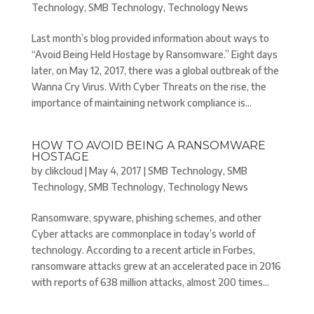
Technology
,
SMB Technology
,
Technology News
Last month’s blog provided information about ways to
“Avoid Being Held Hostage by Ransomware.” Eight days
later, on May 12, 2017, there was a global outbreak of the
Wanna Cry Virus. With Cyber Threats on the rise, the
importance of maintaining network compliance is...
HOW TO AVOID BEING A RANSOMWARE
HOSTAGE
by
clikcloud
|
May 4, 2017
|
SMB Technology
,
SMB
Technology
,
SMB Technology
,
Technology News
Ransomware, spyware, phishing schemes, and other
Cyber attacks are commonplace in today’s world of
technology. According to a recent article in Forbes,
ransomware attacks grew at an accelerated pace in 2016
with reports of 638 million attacks, almost 200 times...