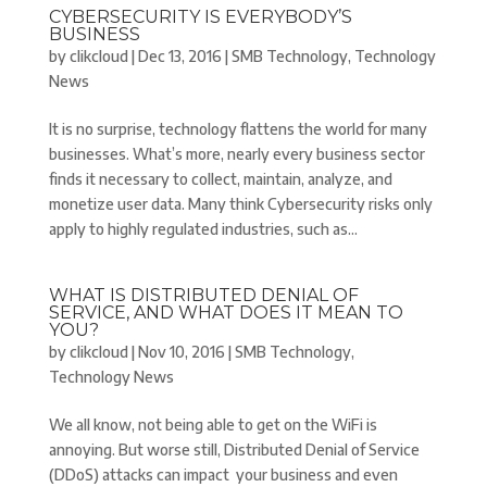
CYBERSECURITY IS EVERYBODY’S
BUSINESS
by
clikcloud
|
Dec 13, 2016
|
SMB Technology
,
Technology
News
It is no surprise, technology flattens the world for many
businesses. What’s more, nearly every business sector
finds it necessary to collect, maintain, analyze, and
monetize user data. Many think Cybersecurity risks only
apply to highly regulated industries, such as...
WHAT IS DISTRIBUTED DENIAL OF
SERVICE, AND WHAT DOES IT MEAN TO
YOU?
by
clikcloud
|
Nov 10, 2016
|
SMB Technology
,
Technology News
We all know, not being able to get on the WiFi is
annoying. But worse still, Distributed Denial of Service
(DDoS) attacks can impact your business and even