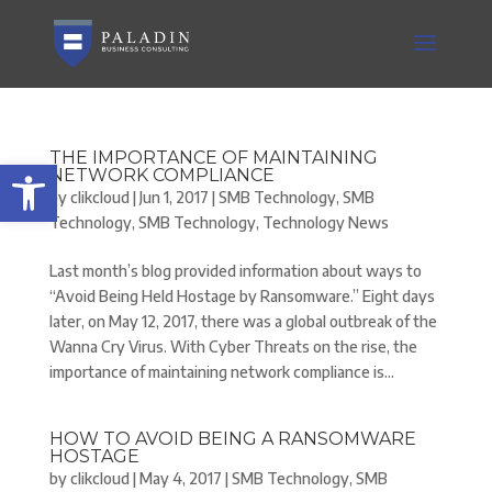
THE IMPORTANCE OF MAINTAINING
Open toolbar
NETWORK COMPLIANCE
by
clikcloud
|
Jun 1, 2017
|
SMB Technology
,
SMB
Technology
,
SMB Technology
,
Technology News
Last month’s blog provided information about ways to
“Avoid Being Held Hostage by Ransomware.” Eight days
later, on May 12, 2017, there was a global outbreak of the
Wanna Cry Virus. With Cyber Threats on the rise, the
importance of maintaining network compliance is...
HOW TO AVOID BEING A RANSOMWARE
HOSTAGE
by
clikcloud
|
May 4, 2017
|
SMB Technology
,
SMB