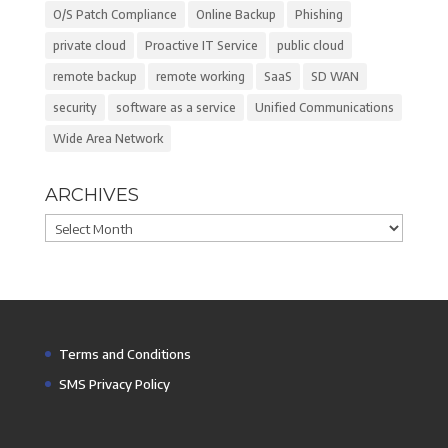
O/S Patch Compliance
Online Backup
Phishing
private cloud
Proactive IT Service
public cloud
remote backup
remote working
SaaS
SD WAN
security
software as a service
Unified Communications
Wide Area Network
ARCHIVES
Archives
Terms and Conditions
SMS Privacy Policy