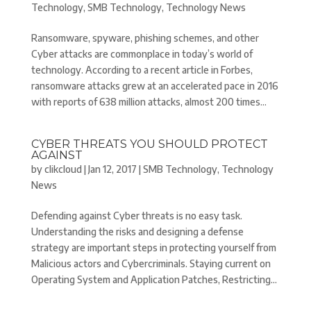
Technology
,
SMB Technology
,
Technology News
Ransomware, spyware, phishing schemes, and other
Cyber attacks are commonplace in today’s world of
technology. According to a recent article in Forbes,
ransomware attacks grew at an accelerated pace in 2016
with reports of 638 million attacks, almost 200 times...
CYBER THREATS YOU SHOULD PROTECT
AGAINST
by
clikcloud
|
Jan 12, 2017
|
SMB Technology
,
Technology
News
Defending against Cyber threats is no easy task.
Understanding the risks and designing a defense
strategy are important steps in protecting yourself from
Malicious actors and Cybercriminals. Staying current on
Operating System and Application Patches, Restricting...