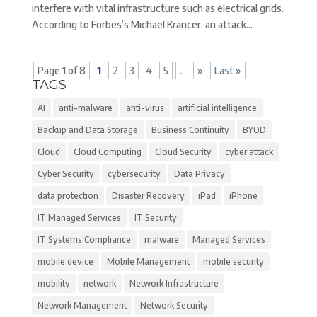
interfere with vital infrastructure such as electrical grids.
According to Forbes’s Michael Krancer, an attack...
Page 1 of 8
1
2
3
4
5
...
»
Last »
TAGS
AI
anti-malware
anti-virus
artificial intelligence
Backup and Data Storage
Business Continuity
BYOD
Cloud
Cloud Computing
Cloud Security
cyber attack
Cyber Security
cybersecurity
Data Privacy
data protection
Disaster Recovery
iPad
iPhone
IT Managed Services
IT Security
IT Systems Compliance
malware
Managed Services
mobile device
Mobile Management
mobile security
mobility
network
Network Infrastructure
Network Management
Network Security