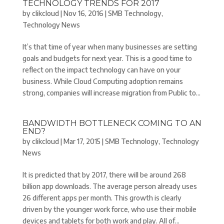
TECHNOLOGY TRENDS FOR 2017
by
clikcloud
|
Nov 16, 2016
|
SMB Technology
,
Technology News
It’s that time of year when many businesses are setting
goals and budgets for next year. This is a good time to
reflect on the impact technology can have on your
business. While Cloud Computing adoption remains
strong, companies will increase migration from Public to...
BANDWIDTH BOTTLENECK COMING TO AN
END?
by
clikcloud
|
Mar 17, 2015
|
SMB Technology
,
Technology
News
It is predicted that by 2017, there will be around 268
billion app downloads. The average person already uses
26 different apps per month. This growth is clearly
driven by the younger work force, who use their mobile
devices and tablets for both work and play. All of...