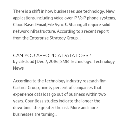
There is a shift in how businesses use technology. New
applications, including Voice over IP VoIP phone systems,
Cloud Based Email, File Sync & Sharing all require solid
network infrastructure. According to a recent report
from the Enterprise Strategy Group,...
CAN YOU AFFORD A DATA LOSS?
by
clikcloud
|
Dec 7, 2016
|
SMB Technology
,
Technology
News
According to the technology industry research firm
Gartner Group, ninety percent of companies that
experience data loss go out of business within two
years. Countless studies indicate the longer the
downtime, the greater the risk. More and more
businesses are turning...