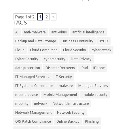
Page 1 of 2
1
2
»
TAGS
AI
anti-malware
anti-virus
artificial intelligence
Backup and Data Storage
Business Continuity
BYOD
Cloud
Cloud Computing
Cloud Security
cyber attack
Cyber Security
cybersecurity
Data Privacy
data protection
Disaster Recovery
iPad
iPhone
IT Managed Services
IT Security
IT Systems Compliance
malware
Managed Services
mobile device
Mobile Management
mobile security
mobility
network
Network Infrastructure
Network Management
Network Security
O/S Patch Compliance
Online Backup
Phishing