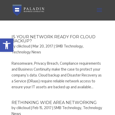
IS YOUR NETWORK READY FOR CLOUD
Open toolbar
BACKUP?
by
clikcloud
|
Mar 20, 2017
|
SMB Technology
,
Technology News
Ransomware, Privacy Breach, Compliance requirements
and Business Continuity make the case to protect your
company’s data. Cloud backup and Disaster Recovery as
a Service (DRaas) require reliable network access to
ensure your IT assets are backed up and available...
RETHINKING WIDE AREA NETWORKING
by
clikcloud
|
Feb 15, 2017
|
SMB Technology
,
Technology
News