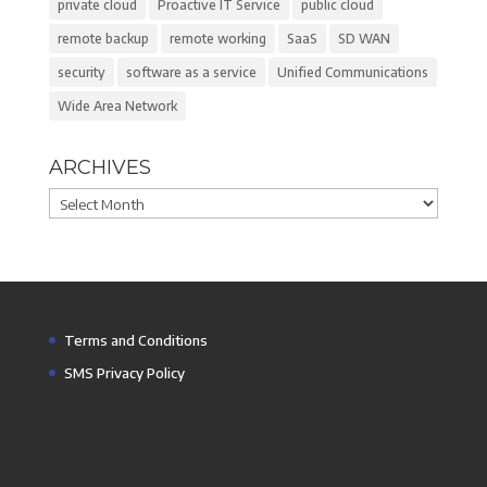
private cloud
Proactive IT Service
public cloud
remote backup
remote working
SaaS
SD WAN
security
software as a service
Unified Communications
Wide Area Network
ARCHIVES
Archives
Terms and Conditions
SMS Privacy Policy