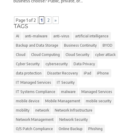
business choose? Public, private, or...
Page 1 of 2
1
2
»
TAGS
AI
anti-malware
anti-virus
artificial intelligence
Backup and Data Storage
Business Continuity
BYOD
Cloud
Cloud Computing
Cloud Security
cyber attack
Cyber Security
cybersecurity
Data Privacy
data protection
Disaster Recovery
iPad
iPhone
IT Managed Services
IT Security
IT Systems Compliance
malware
Managed Services
mobile device
Mobile Management
mobile security
mobility
network
Network Infrastructure
Network Management
Network Security
O/S Patch Compliance
Online Backup
Phishing