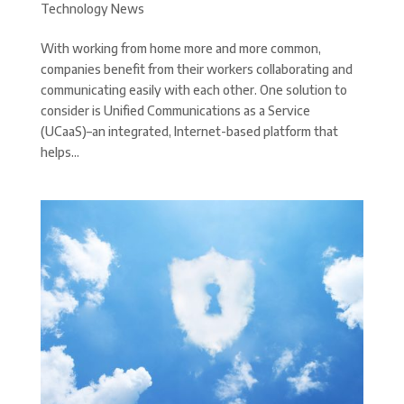
Technology News
With working from home more and more common,
companies benefit from their workers collaborating and
communicating easily with each other. One solution to
consider is Unified Communications as a Service
(UCaaS)–an integrated, Internet-based platform that
helps...