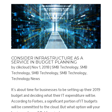
CONSIDER INFRASTRUCTURE AS A
SERVICE IN BUDGET PLANNING
by
clikcloud
|
Nov 1, 2018
|
SMB Technology
,
SMB
Technology
,
SMB Technology
,
SMB Technology
,
Technology News
It’s about time for businesses to be setting up their 2019
budget and deciding what their IT expenditure will be.
According to Forbes, a significant portion of IT budgets
will be committed to the cloud. But what option will your