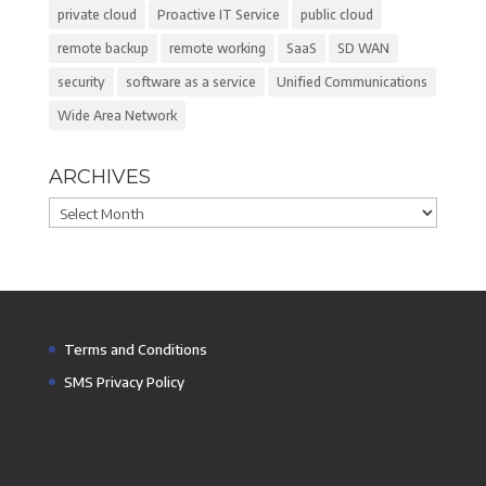
private cloud
Proactive IT Service
public cloud
remote backup
remote working
SaaS
SD WAN
security
software as a service
Unified Communications
Wide Area Network
ARCHIVES
Archives
Terms and Conditions
SMS Privacy Policy