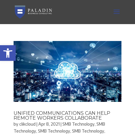
Open toolbar
UNIFIED COMMUNICATIONS CAN HELP
REMOTE WORKERS COLLABORATE
by
clikcloud
|
Apr 8, 2021
|
SMB Technology
,
SMB
Technology
,
SMB Technology
,
SMB Technology
,