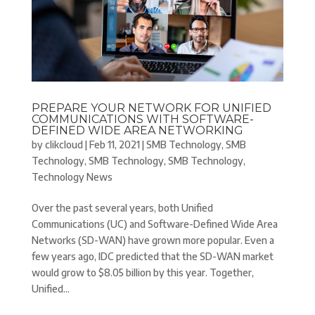
PREPARE YOUR NETWORK FOR UNIFIED
COMMUNICATIONS WITH SOFTWARE-
DEFINED WIDE AREA NETWORKING
by
clikcloud
|
Feb 11, 2021
|
SMB Technology
,
SMB
Technology
,
SMB Technology
,
SMB Technology
,
Technology News
Over the past several years, both Unified
Communications (UC) and Software-Defined Wide Area
Networks (SD-WAN) have grown more popular. Even a
few years ago, IDC predicted that the SD-WAN market
would grow to $8.05 billion by this year. Together,
Unified...