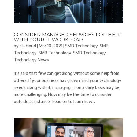
CONSIDER MANAGED SERVICES FOR HELP
WITH YOUR IT WORKLOAD
by
clikcloud
|
Mar 10, 2021
|
SMB Technology
,
SMB
Technology
,
SMB Technology
,
SMB Technology
,
Technology News
It’s said that few can get along without some help from
others. If your business has grown, and your technology
needs along with it, managing IT on a daily basis may be
more challenging. Now may be the time to consider
outside assistance. Read on to learn how...