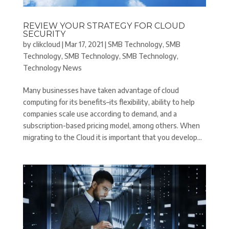
REVIEW YOUR STRATEGY FOR CLOUD
SECURITY
by
clikcloud
|
Mar 17, 2021
|
SMB Technology
,
SMB
Technology
,
SMB Technology
,
SMB Technology
,
Technology News
Many businesses have taken advantage of cloud
computing for its benefits–its flexibility, ability to help
companies scale use according to demand, and a
subscription-based pricing model, among others. When
migrating to the Cloud it is important that you develop...