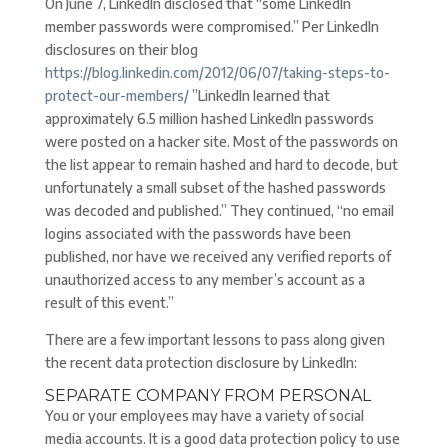
On June 7, LinkedIn disclosed that “some LinkedIn
member passwords were compromised.” Per LinkedIn
disclosures on their blog
https://blog.linkedin.com/2012/06/07/taking-steps-to-
protect-our-members/
”LinkedIn learned that
approximately 6.5 million hashed LinkedIn passwords
were posted on a hacker site. Most of the passwords on
the list appear to remain hashed and hard to decode, but
unfortunately a small subset of the hashed passwords
was decoded and published.” They continued, “no email
logins associated with the passwords have been
published, nor have we received any verified reports of
unauthorized access to any member’s account as a
result of this event.”
There are a few important lessons to pass along given
the recent data protection disclosure by LinkedIn:
SEPARATE COMPANY FROM PERSONAL
You or your employees may have a variety of social
media accounts. It is a good data protection policy to use