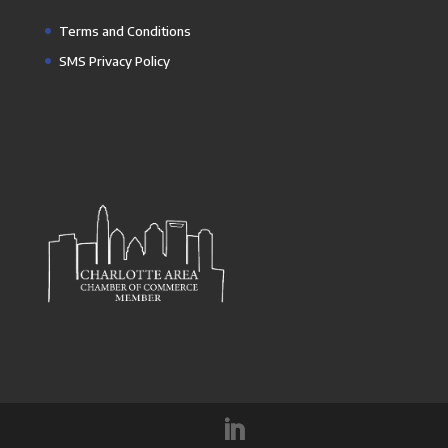
Terms and Conditions
SMS Privacy Policy