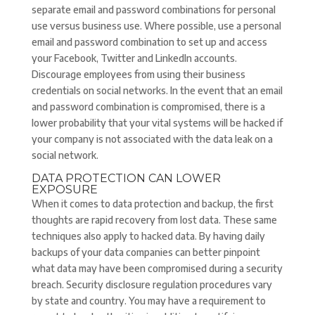
separate email and password combinations for personal
use versus business use. Where possible, use a personal
email and password combination to set up and access
your Facebook, Twitter and LinkedIn accounts.
Discourage employees from using their business
credentials on social networks. In the event that an email
and password combination is compromised, there is a
lower probability that your vital systems will be hacked if
your company is not associated with the data leak on a
social network.
DATA PROTECTION CAN LOWER
EXPOSURE
When it comes to data protection and backup, the first
thoughts are rapid recovery from lost data. These same
techniques also apply to hacked data. By having daily
backups of your data companies can better pinpoint
what data may have been compromised during a security
breach. Security disclosure regulation procedures vary
by state and country. You may have a requirement to