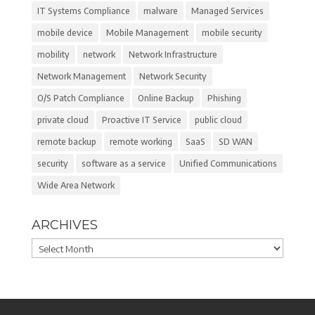
IT Systems Compliance
malware
Managed Services
mobile device
Mobile Management
mobile security
mobility
network
Network Infrastructure
Network Management
Network Security
O/S Patch Compliance
Online Backup
Phishing
private cloud
Proactive IT Service
public cloud
remote backup
remote working
SaaS
SD WAN
security
software as a service
Unified Communications
Wide Area Network
ARCHIVES
Archives