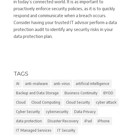
in today’s connected world. It is as important to
proactively enforce security policies, as it is to quickly
respond and communicate when a breach occurs.
Consider having your trusted IT advisor perform a data
protection audit to identify any security risks in your
data protection plan.
TAGS
AI
anti-malware
anti-virus
artificial intelligence
Backup and Data Storage
Business Continuity
BYOD
Cloud
Cloud Computing
Cloud Security
cyber attack
Cyber Security
cybersecurity
Data Privacy
data protection
Disaster Recovery
iPad
iPhone
IT Managed Services
IT Security