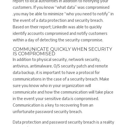
report to local authorities in addition to notifying your
customers. If you know “what data” was compromised
,you may be able to minimize “who you need to notify” in
the event of a data protection and security breach.
Based on their report; LinkedIn was able to quickly
identify accounts compromised and notify customers
within a day of detecting the security compromise.
COMMUNICATE QUICKLY WHEN SECURITY
IS COMPROMISED
In addition to physical security, network security,
antivirus, antimalware, O/S security patch and remote
data backup, it is important to have a protocol for
communications in the case of a security breach. Make
sure you know who in your organization will
communicate and how the communication will take place
in the event your sensitive data is compromised.
Communication is a key to recovering from an
unfortunate password security breach.
Data protection and password security breach is a reality