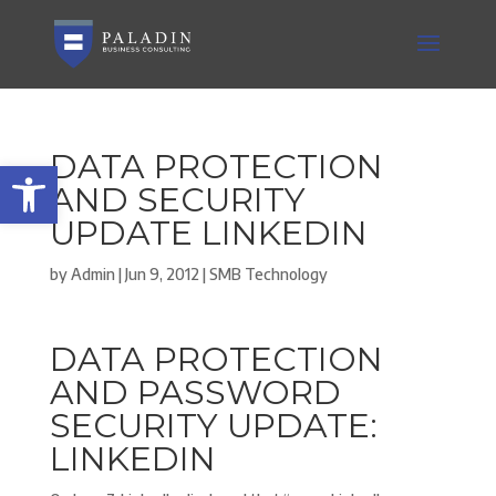
DATA PROTECTION
Open toolbar
AND SECURITY
UPDATE LINKEDIN
by
Admin
|
Jun 9, 2012
|
SMB Technology
DATA PROTECTION
AND PASSWORD
SECURITY UPDATE:
LINKEDIN