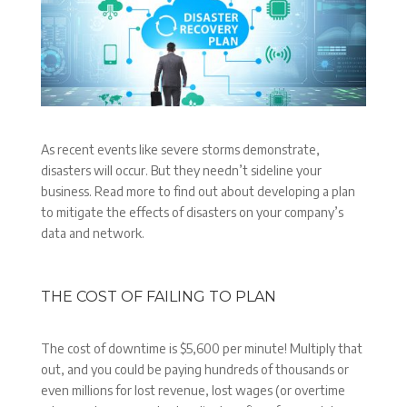
As recent events like severe storms demonstrate,
disasters will occur. But they needn’t sideline your
business. Read more to find out about developing a plan
to mitigate the effects of disasters on your company’s
data and network.
THE COST OF FAILING TO PLAN
The cost of downtime is $5,600 per minute! Multiply that
out, and you could be paying hundreds of thousands or
even millions for lost revenue, lost wages (or overtime