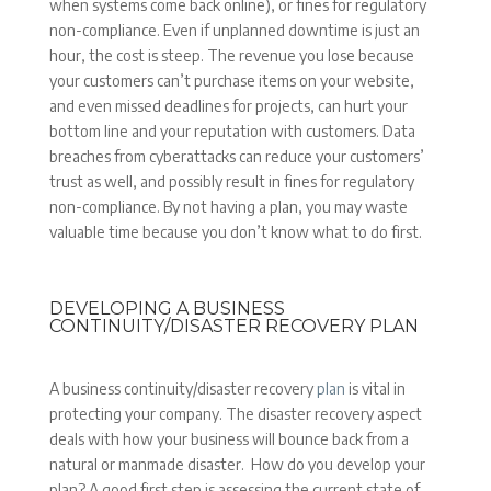
when systems come back online), or fines for regulatory
non-compliance. Even if unplanned downtime is just an
hour, the cost is steep. The revenue you lose because
your customers can’t purchase items on your website,
and even missed deadlines for projects, can hurt your
bottom line and your reputation with customers. Data
breaches from cyberattacks can reduce your customers’
trust as well, and possibly result in fines for regulatory
non-compliance. By not having a plan, you may waste
valuable time because you don’t know what to do first.
DEVELOPING A BUSINESS
CONTINUITY/DISASTER RECOVERY PLAN
A business continuity/disaster recovery
plan
is vital in
protecting your company. The disaster recovery aspect
deals with how your business will bounce back from a
natural or manmade disaster. How do you develop your
plan? A good first step is assessing the current state of