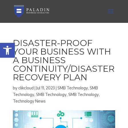
DISASTER-PROOF
Open toolbar
YOUR BUSINESS WITH
A BUSINESS
CONTINUITY/DISASTER
RECOVERY PLAN
by
clikcloud
|
Jul 11, 2023
|
SMB Technology
,
SMB
Technology
,
SMB Technology
,
SMB Technology
,
Technology News