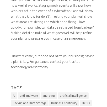
how well it works. Staging mock events will show how
workers act in the event of a cyberattack, and will show
what they know (or don’t). Testing your plan will show
what areas are strong and which need fixing. How
quickly, for example, can data be retrieved from backup?
Making detailed note of what goes well will help refine
your plan and prepare you in case of an emergency.
Disasters come, but need not harm your business; having
a plan is key. For guidance, contact your trusted
technology advisor today.
TAGS
AI
anti-malware
anti-virus
artificial intelligence
Backup and Data Storage
Business Continuity
BYOD