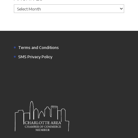
Archives
Terms and Conditions
SMS Privacy Policy