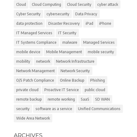
Cloud
Cloud Computing
Cloud Security
cyber attack
Cyber Security
cybersecurity
Data Privacy
data protection
Disaster Recovery
iPad
iPhone
IT Managed Services
IT Security
IT Systems Compliance
malware
Managed Services
mobile device
Mobile Management
mobile security
mobility
network
Network Infrastructure
Network Management
Network Security
O/S Patch Compliance
Online Backup
Phishing
private cloud
Proactive IT Service
public cloud
remote backup
remote working
SaaS
SD WAN
security
software as a service
Unified Communications
Wide Area Network
ARCHIVES