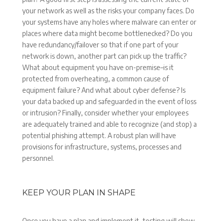
your network as well as the risks your company faces. Do
your systems have any holes where malware can enter or
places where data might become bottlenecked? Do you
have redundancy/failover so that if one part of your
network is down, another part can pick up the traffic?
What about equipment you have on-premise–is it
protected from overheating, a common cause of
equipment failure? And what about cyber defense? Is
your data backed up and safeguarded in the event of loss
or intrusion? Finally, consider whether your employees
are adequately trained and able to recognize (and stop) a
potential phishing attempt. A robust plan will have
provisions for infrastructure, systems, processes and
personnel.
KEEP YOUR PLAN IN SHAPE
Once you have a plan and implement it, testing will show