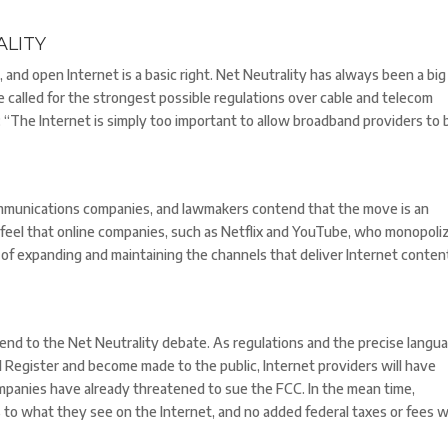
LITY
r, and open Internet is a basic right. Net Neutrality has always been a big
 called for the strongest possible regulations over cable and telecom
The Internet is simply too important to allow broadband providers to 
mmunications companies, and lawmakers contend that the move is an
feel that online companies, such as Netflix and YouTube, who monopoli
st of expanding and maintaining the channels that deliver Internet conten
e end to the Net Neutrality debate. As regulations and the precise langu
l Register and become made to the public, Internet providers will have
mpanies have already threatened to sue the FCC. In the mean time,
o what they see on the Internet, and no added federal taxes or fees wi