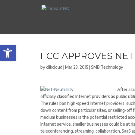
Open toolbar
FCC APPROVES NET
by
clikcloud
|
Mar 23, 2015
|
SMB Technology
After a 
officially classified Internet providers as public u
The rules ban high-speed Internet providers, suc
down content from particular sites, or selling-off 
medium businesses is the potential restricted acces
Internet service, smaller businesses could be at r
teleconferencing, streaming, collaboration, SaaS a