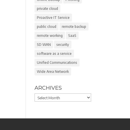
private cloud
Proactive IT Service
public cloud
remote backup
remote working
SaaS
SD WAN
security
software as a service
Unified Communications
Wide Area Network
ARCHIVES
Archives