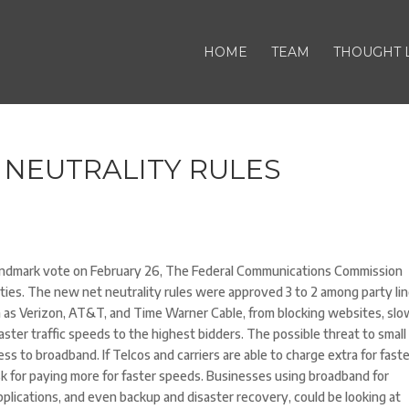
HOME
TEAM
THOUGHT 
 NEUTRALITY RULES
landmark vote on February 26, The Federal Communications Commission
tilities. The new net neutrality rules were approved 3 to 2 among party lin
h as Verizon, AT&T, and Time Warner Cable, from blocking websites, slo
faster traffic speeds to the highest bidders. The possible threat to small
s to broadband. If Telcos and carriers are able to charge extra for fast
isk for paying more for faster speeds. Businesses using broadband for
pplications, and even backup and disaster recovery, could be looking at