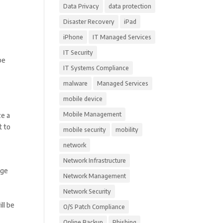
Data Privacy
data protection
Disaster Recovery
iPad
iPhone
IT Managed Services
IT Security
be
IT Systems Compliance
malware
Managed Services
mobile device
Mobile Management
ze a
t to
mobile security
mobility
network
Network Infrastructure
age
Network Management
Network Security
ll be
O/S Patch Compliance
Online Backup
Phishing