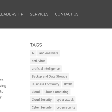
LEADERSHIP
SERVICES
CONTACT US
TAGS
AI
anti-malware
anti-virus
artificial intelligence
Backup and Data Storage
es.
Business Continuity
BYOD
wing
 to
Cloud
Cloud Computing
er
Cloud Security
cyber attack
Cyber Security
cybersecurity