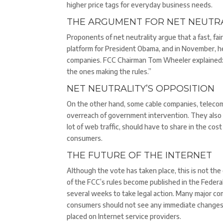
higher price tags for everyday business needs.
THE ARGUMENT FOR NET NEUTRA
Proponents of net neutrality argue that a fast, fai
platform for President Obama, and in November, he
companies. FCC Chairman Tom Wheeler explained: “
the ones making the rules.”
NET NEUTRALITY’S OPPOSITION
On the other hand, some cable companies, teleco
overreach of government intervention. They also 
lot of web traffic, should have to share in the co
consumers.
THE FUTURE OF THE INTERNET
Although the vote has taken place, this is not th
of the FCC’s rules become published in the Federa
several weeks to take legal action. Many major co
consumers should not see any immediate changes t
placed on Internet service providers.