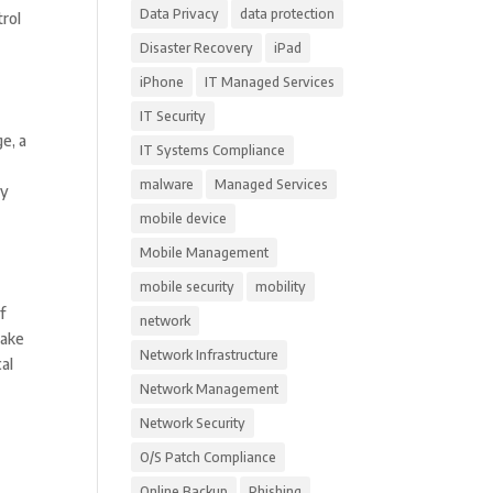
Data Privacy
data protection
trol
Disaster Recovery
iPad
iPhone
IT Managed Services
IT Security
e, a
IT Systems Compliance
malware
Managed Services
ly
mobile device
Mobile Management
mobile security
mobility
f
network
make
Network Infrastructure
al
Network Management
Network Security
O/S Patch Compliance
Online Backup
Phishing