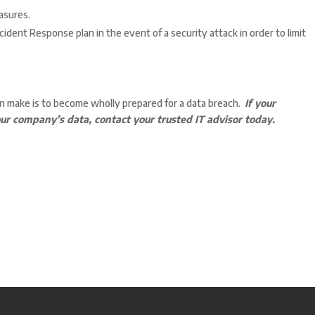
asures.
ident Response plan in the event of a security attack in order to limit
n make is to become wholly prepared for a data breach.
If your
ur company’s data, contact your trusted IT advisor today.