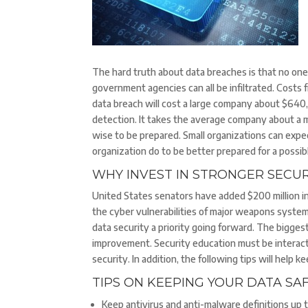
The hard truth about data breaches is that no one 
government agencies can all be infiltrated. Costs
data breach will cost a large company about $640,
detection. It takes the average company about a m
wise to be prepared. Small organizations can expec
organization do to be better prepared for a possi
WHY INVEST IN STRONGER SECU
United States senators have added $200 million in
the cyber vulnerabilities of major weapons syste
data security a priority going forward. The bigges
improvement. Security education must be interact
security. In addition, the following tips will help 
TIPS ON KEEPING YOUR DATA SA
Keep antivirus and anti-malware definitions up t