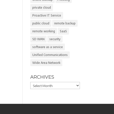
private cloud
Proactive IT Service
public cloud
remote backup
remote working
SaaS
SD WAN
security
software as a service
Unified Communications
Wide Area Network
ARCHIVES
Archives