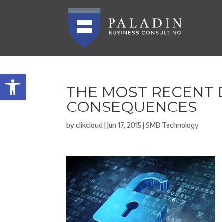
Open toolbar
THE MOST RECENT 
CONSEQUENCES
by
clikcloud
|
Jun 17, 2015
|
SMB Technology