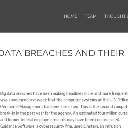
HOME
TEAM
THOUGHT 
DATA BREACHES AND THEIR
Big data breaches have been making headlines more and more frequently
was announced last week that the computer systems at the U.S. Office
Personnel Management had been breached. This is the second comput
break-in in the past year for the agency. An estimated four million curr
and former federal employee records may have been compromised.
Guidance Software, a cybersecurity firm, used Einstein, an intrusion