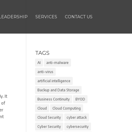
LEADERSHIP
SERVICES
CONTACT US
TAGS
AI
anti-malware
anti-virus
artificial intelligence
Backup and Data Storage
. It
Business Continuity
BYOD
 of
Cloud
Cloud Computing
er
ent
Cloud Security
cyber attack
Cyber Security
cybersecurity