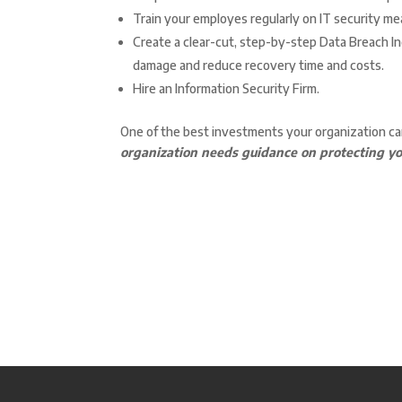
Train your employes regularly on IT security me
Create a clear-cut, step-by-step Data Breach Inc
damage and reduce recovery time and costs.
Hire an Information Security Firm.
One of the best investments your organization ca
organization needs guidance on protecting yo