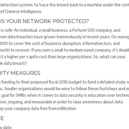
detection system, to trace the breach back to a machine under the con
of Chinese intelligence.
IS YOUR NETWORK PROTECTED?
is safe: An individual, a small business, a Fortune 500 company, and
 from data breaches have grown tremendously in recent years. On averag
000 to cover the cost of business disruption, information loss, and
onth to recover. If you own a small to medium sized company, it’s doub
t a higher per-capita cost than large organizations. So, what can your
ble data breach?
RITY MEASURES
 funding to their proposed fiscal 2016 budget to fund a detailed study o
ms. Smaller organizations would be wise to follow these footsteps and 
t goal for SMBs when it comes to data security is education over technic
ive, ongoing, and measurable in order to raise awareness about data
keep your company data free from infiltration
FE
o date.