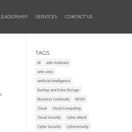
LEADERSHIP
SERVICES
CONTACT US
TAGS
AI
anti-malware
anti-virus
artificial intelligence
Backup and Data Storage
ic
Business Continuity
BYOD
Cloud
Cloud Computing
Cloud Security
cyber attack
Cyber Security
cybersecurity