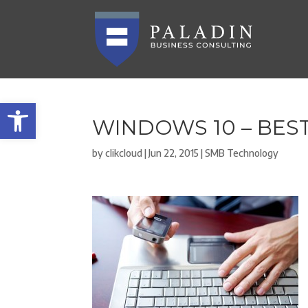
Open toolbar
WINDOWS 10 – BES
by
clikcloud
|
Jun 22, 2015
|
SMB Technology