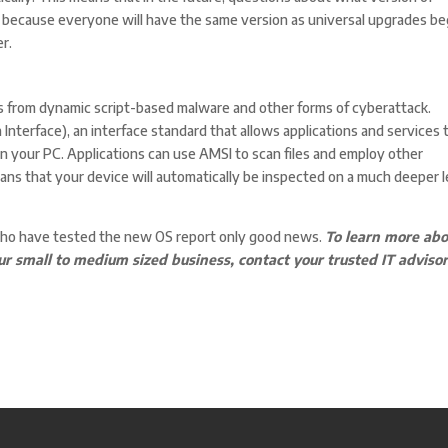
because everyone will have the same version as universal upgrades be
r.
s from dynamic script-based malware and other forms of cyberattack.
 Interface), an interface standard that allows applications and services 
n your PC. Applications can use AMSI to scan files and employ other
eans that your device will automatically be inspected on a much deeper l
who have tested the new OS report only good news.
To learn more abo
small to medium sized business, contact your trusted IT adviso