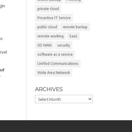
gin
private cloud
Proactive IT Service
public cloud
remote backup
remote working
SaaS
to
SD WAN
security
evel
software as a service
Unified Communications
ut
Wide Area Network
r
ARCHIVES
Archives