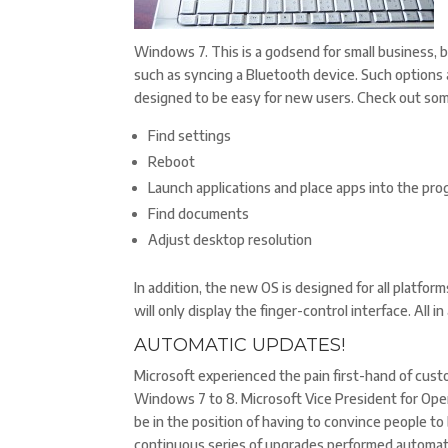
Windows 7. This is a godsend for small business,
such as syncing a Bluetooth device. Such options
designed to be easy for new users. Check out som
Find settings
Reboot
Launch applications and place apps into the prog
Find documents
Adjust desktop resolution
In addition, the new OS is designed for all platf
will only display the finger-control interface. All 
AUTOMATIC UPDATES!
Microsoft experienced the pain first-hand of cus
Windows 7 to 8. Microsoft Vice President for Op
be in the position of having to convince people t
continuous series of upgrades performed automatic