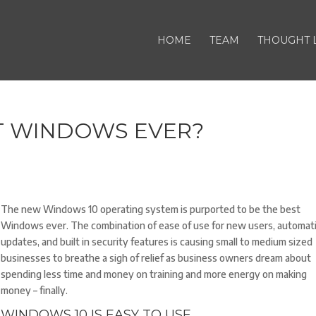
HOME
TEAM
THOUGHT 
T WINDOWS EVER?
The new Windows 10 operating system is purported to be the best
Windows ever. The combination of ease of use for new users, automat
updates, and built in security features is causing small to medium sized
businesses to breathe a sigh of relief as business owners dream about
spending less time and money on training and more energy on making
money – finally.
WINDOWS 10 IS EASY TO USE