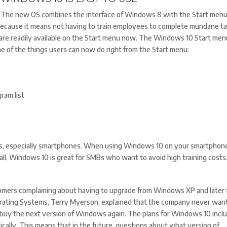
The new OS combines the interface of Windows 8 with the Start menu
 because it means not having to train employees to complete mundane ta
 are readily available on the Start menu now. The Windows 10 Start men
e of the things users can now do right from the Start menu:
ram list
orms, especially smartphones. When using Windows 10 on your smartphone
in all, Windows 10 is great for SMBs who want to avoid high training costs
tomers complaining about having to upgrade from Windows XP and later
erating Systems, Terry Myerson, explained that the company never wan
o buy the next version of Windows again. The plans for Windows 10 incl
ally. This means that in the future, questions about what version of