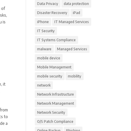
Data Privacy
data protection
 of
Disaster Recovery
iPad
sks,
u is
iPhone
IT Managed Services
IT Security
IT Systems Compliance
malware
Managed Services
mobile device
Mobile Management
mobile security
mobility
, it
network
.
Network Infrastructure
Network Management
 from
Network Security
ts to
O/S Patch Compliance
ude a
Online Backup
Phishing