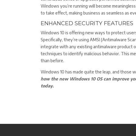
Windows you’re running will become meaningless 
to take effect, making business as seamless as eve
ENHANCED SECURITY FEATURES
Windows 10 is offering new ways to protect user
Specifically, they’re using AMSI (Antimalware Scan
integrate with any existing antimalware product o
techniques to identify malicious behavior. This m
than before.
Windows 10 has made quite the leap, and those 
how the new Windows 10 OS can improve your 
today.