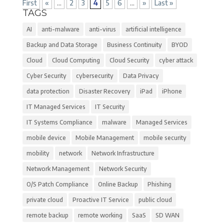
First
«
...
2
3
4
5
6
...
»
Last »
TAGS
AI
anti-malware
anti-virus
artificial intelligence
Backup and Data Storage
Business Continuity
BYOD
Cloud
Cloud Computing
Cloud Security
cyber attack
Cyber Security
cybersecurity
Data Privacy
data protection
Disaster Recovery
iPad
iPhone
IT Managed Services
IT Security
IT Systems Compliance
malware
Managed Services
mobile device
Mobile Management
mobile security
mobility
network
Network Infrastructure
Network Management
Network Security
O/S Patch Compliance
Online Backup
Phishing
private cloud
Proactive IT Service
public cloud
remote backup
remote working
SaaS
SD WAN