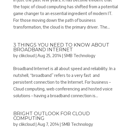
the topic of cloud computing has shifted from a potential
game changer to an essential ingredient of modern IT.
For those moving down the path of business
transformation, the cloud is the primary driver. The...
3 THINGS YOU NEED TO KNOW ABOUT
BROADBAND INTERNET
by
clikcloud
|
Aug 25, 2014
|
SMB Technology
Broadband Internet is all about speed and reliability. In a
nutshell, “broadband” refers to a very fast and
persistent connection to the Internet. For business –
Cloud computing, web conferencing and hosted voice
solutions – having a broadband connection is...
BRIGHT OUTLOOK FOR CLOUD
COMPUTING
by
clikcloud
|
Aug 7, 2014
|
SMB Technology