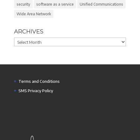
security
software as a service
Unified Communications
Wide Area Network
ARCHIVES
Archives
Terms and Conditions
SMS Privacy Policy