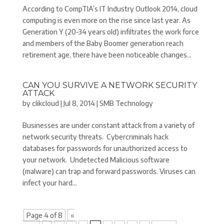
According to CompTIA’s IT Industry Outlook 2014, cloud
computing is even more on the rise since last year. As
Generation Y (20-34 years old) infiltrates the work force
and members of the Baby Boomer generation reach
retirement age, there have been noticeable changes...
CAN YOU SURVIVE A NETWORK SECURITY
ATTACK
by
clikcloud
|
Jul 8, 2014
|
SMB Technology
Businesses are under constant attack from a variety of
network security threats. Cybercriminals hack
databases for passwords for unauthorized access to
your network. Undetected Malicious software
(malware) can trap and forward passwords. Viruses can
infect your hard...
Page 4 of 8
«