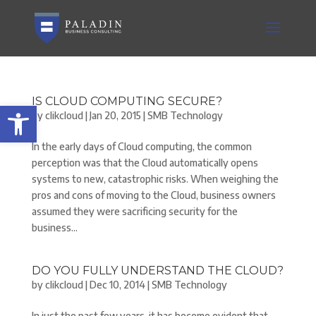
IS CLOUD COMPUTING SECURE?
Open toolbar
by
clikcloud
|
Jan 20, 2015
|
SMB Technology
In the early days of Cloud computing, the common
perception was that the Cloud automatically opens
systems to new, catastrophic risks. When weighing the
pros and cons of moving to the Cloud, business owners
assumed they were sacrificing security for the
business...
DO YOU FULLY UNDERSTAND THE CLOUD?
by
clikcloud
|
Dec 10, 2014
|
SMB Technology
In just the past few years, it has become evident that