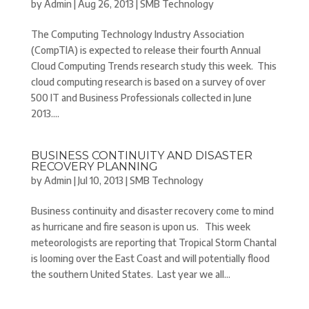
by
Admin
|
Aug 26, 2013
|
SMB Technology
The Computing Technology Industry Association
(CompTIA) is expected to release their fourth Annual
Cloud Computing Trends research study this week. This
cloud computing research is based on a survey of over
500 IT and Business Professionals collected in June
2013....
BUSINESS CONTINUITY AND DISASTER
RECOVERY PLANNING
by
Admin
|
Jul 10, 2013
|
SMB Technology
Business continuity and disaster recovery come to mind
as hurricane and fire season is upon us. This week
meteorologists are reporting that Tropical Storm Chantal
is looming over the East Coast and will potentially flood
the southern United States. Last year we all...