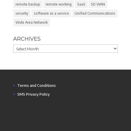
remote backup
remote working
SaaS
SD WAN
security
software as a service
Unified Communications
Wide Area Network
ARCHIVES
Archives
Terms and Conditions
SMS Privacy Policy