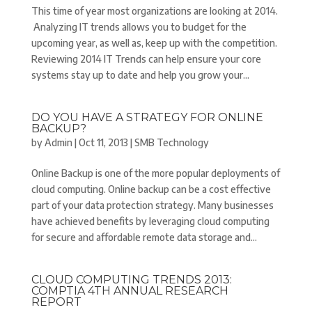
This time of year most organizations are looking at 2014.
Analyzing IT trends allows you to budget for the
upcoming year, as well as, keep up with the competition.
Reviewing 2014 IT Trends can help ensure your core
systems stay up to date and help you grow your...
DO YOU HAVE A STRATEGY FOR ONLINE
BACKUP?
by
Admin
|
Oct 11, 2013
|
SMB Technology
Online Backup is one of the more popular deployments of
cloud computing. Online backup can be a cost effective
part of your data protection strategy. Many businesses
have achieved benefits by leveraging cloud computing
for secure and affordable remote data storage and...
CLOUD COMPUTING TRENDS 2013:
COMPTIA 4TH ANNUAL RESEARCH
REPORT