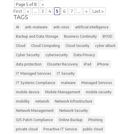
Page 5 of 8
«
First
«
...
3
4
5
6
7
...
»
Last »
TAGS
AI
anti-malware
anti-virus
artificial intelligence
Backup and Data Storage
Business Continuity
BYOD
Cloud
Cloud Computing
Cloud Security
cyber attack
Cyber Security
cybersecurity
Data Privacy
data protection
Disaster Recovery
iPad
iPhone
IT Managed Services
IT Security
IT Systems Compliance
malware
Managed Services
mobile device
Mobile Management
mobile security
mobility
network
Network Infrastructure
Network Management
Network Security
O/S Patch Compliance
Online Backup
Phishing
private cloud
Proactive IT Service
public cloud