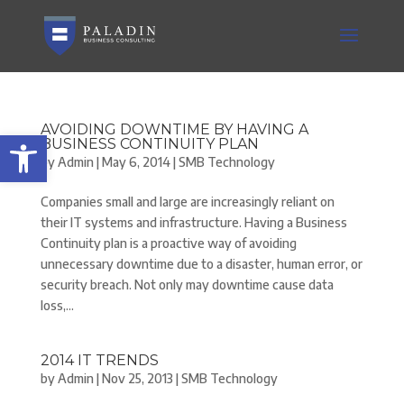
AVOIDING DOWNTIME BY HAVING A
Open toolbar
BUSINESS CONTINUITY PLAN
by
Admin
|
May 6, 2014
|
SMB Technology
Companies small and large are increasingly reliant on
their IT systems and infrastructure. Having a Business
Continuity plan is a proactive way of avoiding
unnecessary downtime due to a disaster, human error, or
security breach. Not only may downtime cause data
loss,...
2014 IT TRENDS
by
Admin
|
Nov 25, 2013
|
SMB Technology